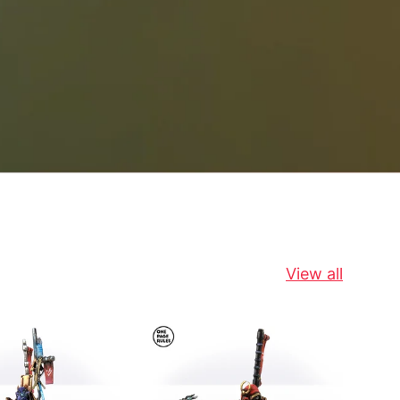
View all