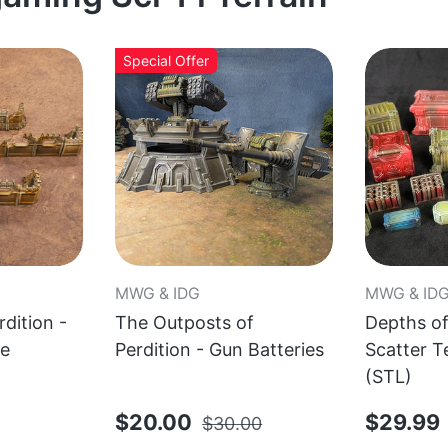
Special Offer
MWG & IDG
MWG & ID
dition -
The Outposts of
Depths of
le
Perdition - Gun Batteries
Scatter T
(STL)
$20.00
$29.99
$30.00