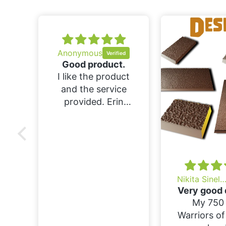
Anonymous
Good product.
I like the product
and the service
provided. Erin
was helpful in
answering my
questions. I would
buy again if i find
something
interesting.
Nikita Sinelnik
Very good 
My 750 
Warriors o