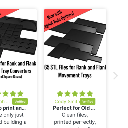
M
m
b
I
h
Christoph Somma
Cody Smith
Easy to print and easy to use
Perfect for Old World!
e only just
Clean files,
d building a
printed perfectly,