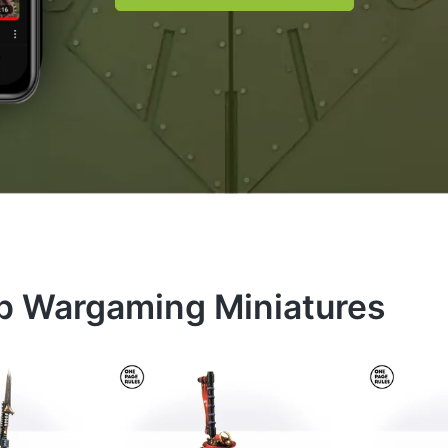
op Wargaming Miniatures