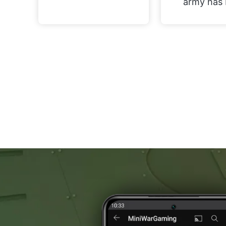
army has 
now