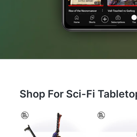
Shop For Sci-Fi Tablet