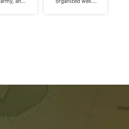
army, and
organized well. I
movement
couldn't tell you
s were the
how much time
ct solution
this saved me
e to use my
have to revase
ns both in
miniatures!
World and
ially in AoS
he future.
t’s why I
 the round
quare base
ters really
cal, and for
price the
iety and
mber of
ent options