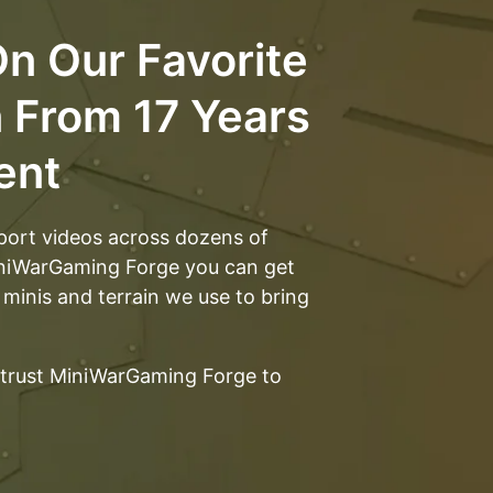
ery good.
n Our Favorite
n From 17 Years
ent
port videos across dozens of
iniWarGaming Forge you can get
 minis and terrain we use to bring
trust MiniWarGaming Forge to