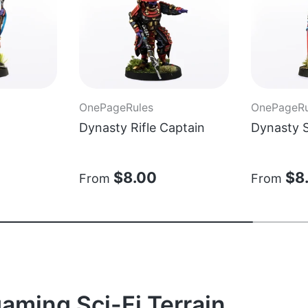
OnePageRules
OnePageRu
Dynasty Rifle Captain
Dynasty 
$8.00
$8
From
From
aming Sci-Fi Terrain