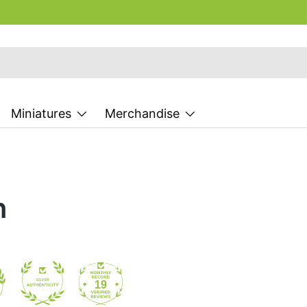
Miniatures
Merchandise
n
19