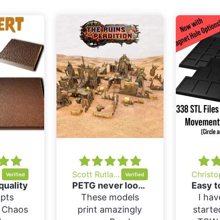
ov
Scott Rutland
quality
PETG never looked so good
pts
These models
I hav
f Chaos
print amazingly
starte