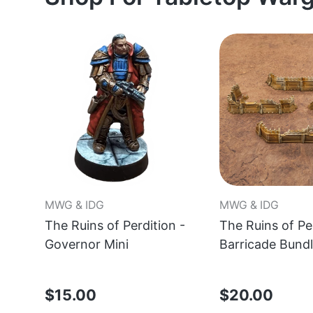
MWG & IDG
MWG & IDG
The Ruins of Perdition -
The Ruins of Per
Governor Mini
Barricade Bund
$15.00
$20.00