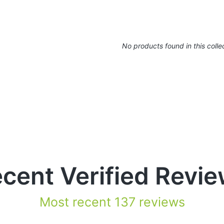
No products found in this colle
cent Verified Revi
Most recent 137 reviews