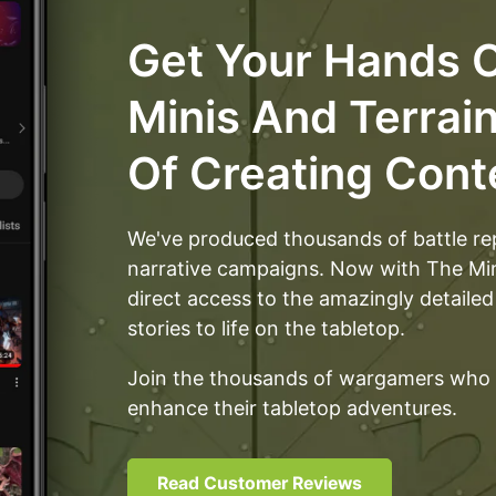
than one of
is v
everything and
Get Your Hands O
likely a dozen of
each wall post.
Minis And Terrai
Of Creating Cont
We've produced thousands of battle re
narrative campaigns. Now with The M
direct access to the amazingly detailed
stories to life on the tabletop.
Join the thousands of wargamers who 
enhance their tabletop adventures.
Read Customer Reviews