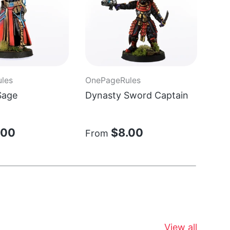
les
OnePageRules
One
Sage
Dynasty Sword Captain
Sta
Chi
.00
$8.00
From
Fr
View all