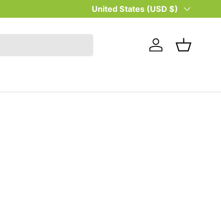
Country/Region
United States (USD $)
Log in
Basket