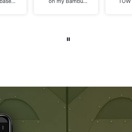
bases
on my Bambu
TOW 
P1S. I decided to
the 
print a raft with a
tray
single layer of
perfe
support material.
for m
They have great
Gobli
rigidity when
Old 
printing but come
potent
away with
in t
perfectly clean
Tha
bases. Not yet
found
fitted all the
to s
magnets, and the
conver
wife is in the
practi
midst of painting,
the 
but we will
var
certainly be
nu
printing more
differ