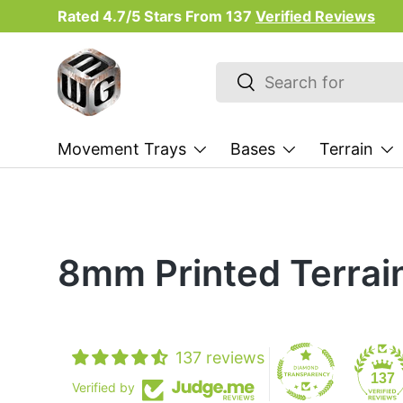
Rated 4.7/5 Stars From
137
Verified Reviews
Skip to content
Search
Search
Movement Trays
Bases
Terrain
8mm Printed Terrai
137 reviews
137
Verified by