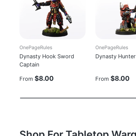
OnePageRules
OnePageRules
Dynasty Hook Sword
Dynasty Hunter
Captain
$8.00
$8.00
From
From
Shop For Tabletop Warg