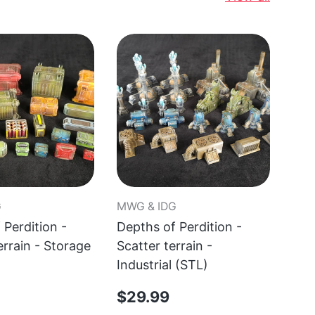
G
MWG & IDG
MWG
 Perdition -
Depths of Perdition -
Dep
errain - Storage
Scatter terrain -
Sca
Industrial (STL)
Qua
$29.99
$2