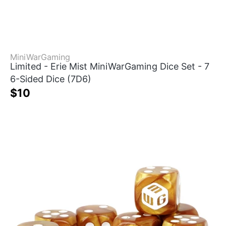
MiniWarGaming
Limited - Erie Mist MiniWarGaming Dice Set - 7
6-Sided Dice (7D6)
$10