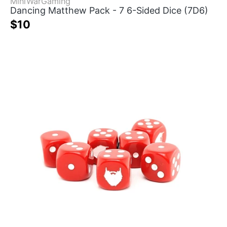
MiniWarGaming
Dancing Matthew Pack - 7 6-Sided Dice (7D6)
$10