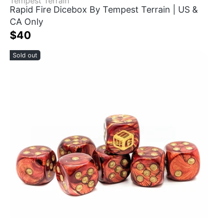
Tempest Terrain
Rapid Fire Dicebox By Tempest Terrain | US &
CA Only
$40
Sold out