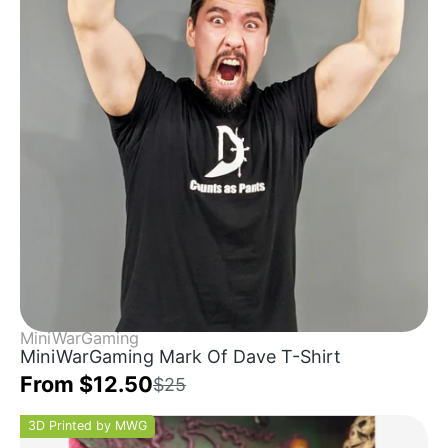
MiniWarGaming
MiniWarGaming Mark Of Dave T-Shirt
From $12.50
$25
3D Printed by MWG