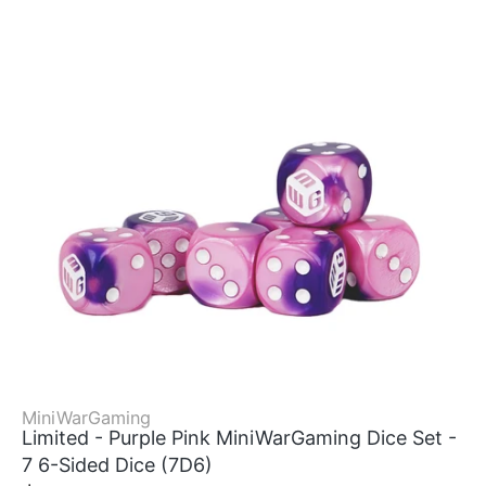
MiniWarGaming
Limited - Purple Pink MiniWarGaming Dice Set -
7 6-Sided Dice (7D6)