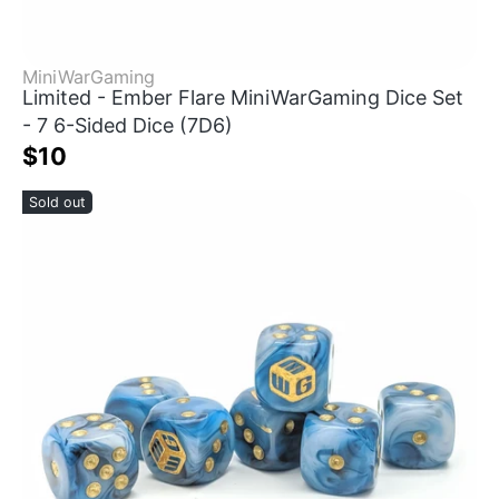
MiniWarGaming
Limited - Ember Flare MiniWarGaming Dice Set
- 7 6-Sided Dice (7D6)
$10
Sold out