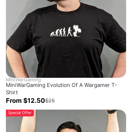
MiniWarGaming
MiniWarGaming Evolution Of A Wargamer T-
Shirt
From $12.50
$25
Special Offer