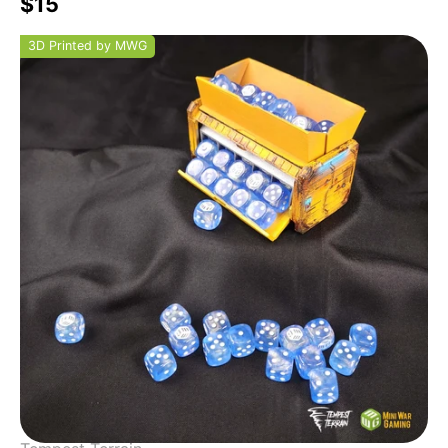
$15
3D Printed by MWG