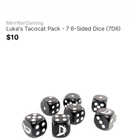
MiniWarGaming
Luka's Tacocat Pack - 7 6-Sided Dice (7D6)
$10