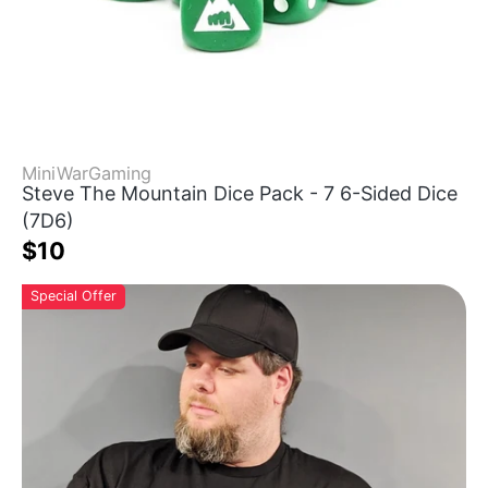
MiniWarGaming
Steve The Mountain Dice Pack - 7 6-Sided Dice
(7D6)
$10
Special Offer