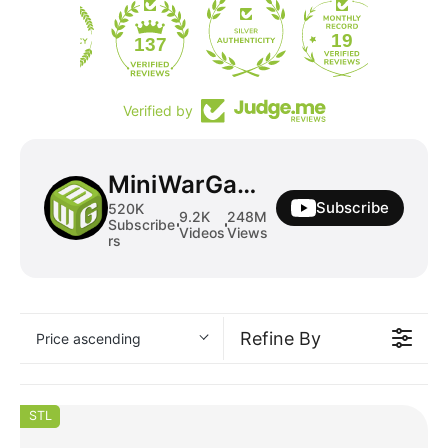
19
137
Verified by
MiniWarGaming
Subscribe
520K
9.2K
248M
Subscribe
Videos
Views
rs
Refine By
Price ascending
STL