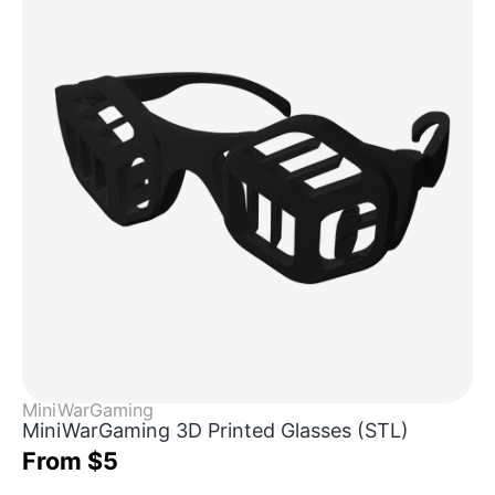
MiniWarGaming
MiniWarGaming 3D Printed Glasses (STL)
From $5