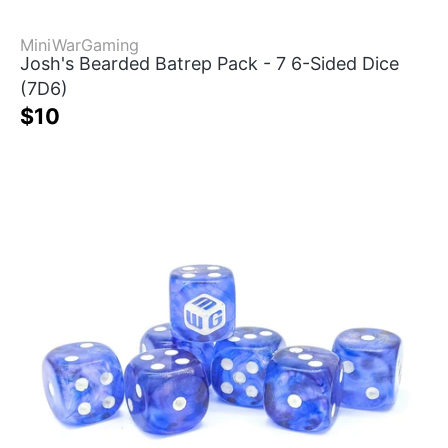
MiniWarGaming
Josh's Bearded Batrep Pack - 7 6-Sided Dice
(7D6)
$10