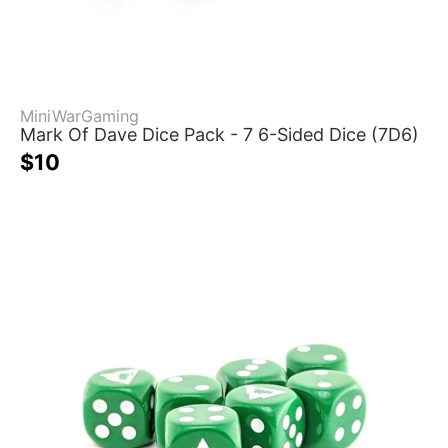
MiniWarGaming
Mark Of Dave Dice Pack - 7 6-Sided Dice (7D6)
$10