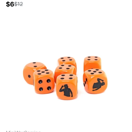
$6
$12