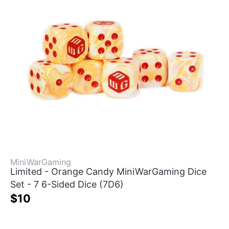
MiniWarGaming
Limited - Orange Candy MiniWarGaming Dice
Set - 7 6-Sided Dice (7D6)
$10