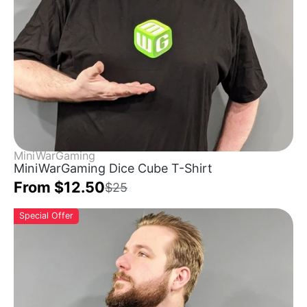
MiniWarGaming
MiniWarGaming Dice Cube T-Shirt
From $12.50
$25
Special Offer