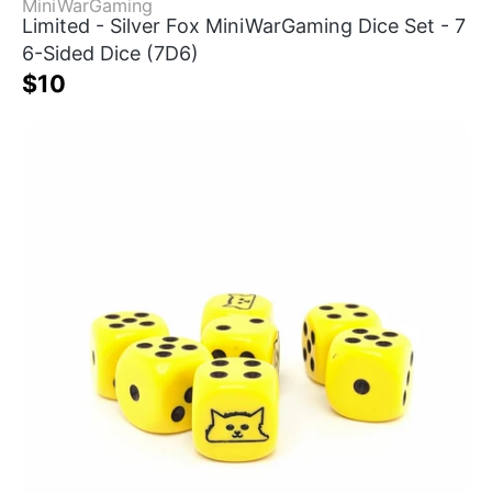
MiniWarGaming
Limited - Silver Fox MiniWarGaming Dice Set - 7
6-Sided Dice (7D6)
$10