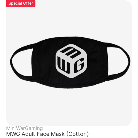
Special Offer
MiniWarGaming
MWG Adult Face Mask (cotton)