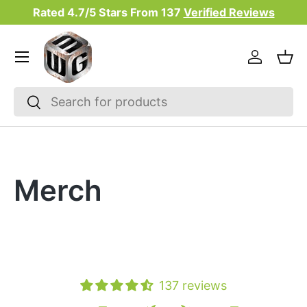
Rated 4.7/5 Stars From
137
Verified Reviews
Skip to content
Menu
Log in
Bas
Search
Search
Merch
137 reviews