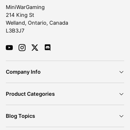
MiniWarGaming
214 King St
Welland, Ontario, Canada
L3B3J7
YouTube
Instagram
Twitter
Discord
Company Info
Product Categories
Blog Topics