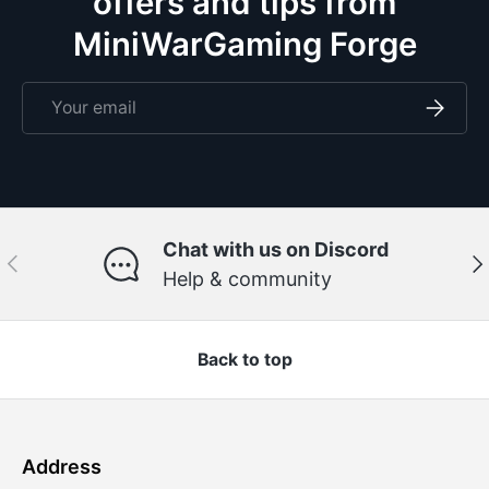
offers and tips from
MiniWarGaming Forge
Email
Subscri
Chat with us on Discord
Previous
Ne
Help & community
Back to top
Address