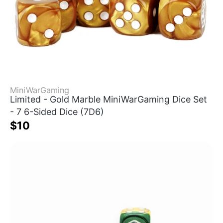
MiniWarGaming
Limited - Gold Marble MiniWarGaming Dice Set
- 7 6-Sided Dice (7D6)
$10