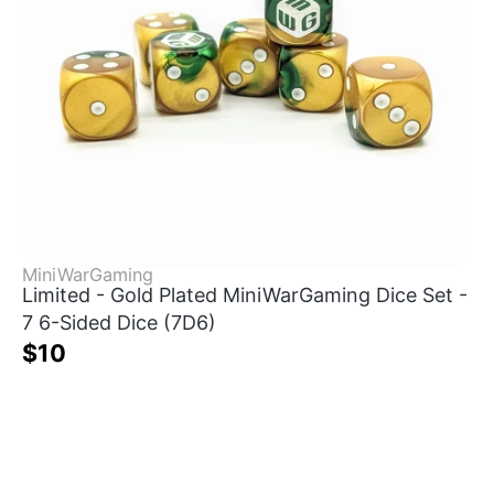
MiniWarGaming
Limited - Gold Plated MiniWarGaming Dice Set -
7 6-Sided Dice (7D6)
$10