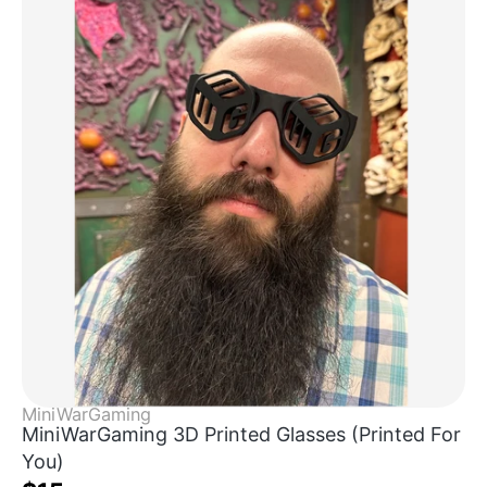
MiniWarGaming
MiniWarGaming 3D Printed Glasses (Printed For
You)