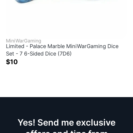
MiniWarGaming
Limited - Palace Marble MiniWarGaming Dice
Set - 7 6-Sided Dice (7D6)
$10
Yes! Send me exclusive