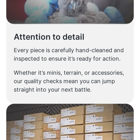
Attention to detail
Every piece is carefully hand-cleaned and
inspected to ensure it’s ready for action.
Whether it’s minis, terrain, or accessories,
our quality checks mean you can jump
straight into your next battle.