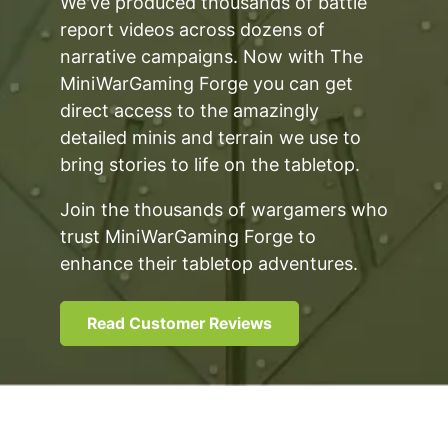
We've produced thousands of battle
report videos across dozens of
narrative campaigns. Now with The
MiniWarGaming Forge you can get
direct access to the amazingly
detailed minis and terrain we use to
bring stories to life on the tabletop.
Join the thousands of wargamers who
trust MiniWarGaming Forge to
enhance their tabletop adventures.
Read Customer Reviews