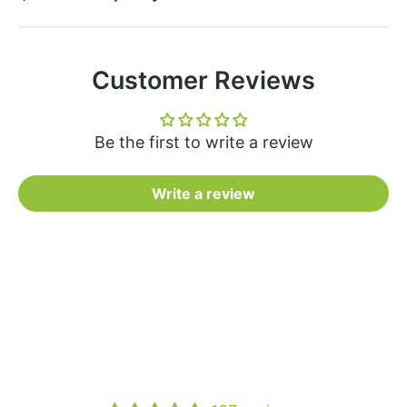
Customer Reviews
Be the first to write a review
Write a review