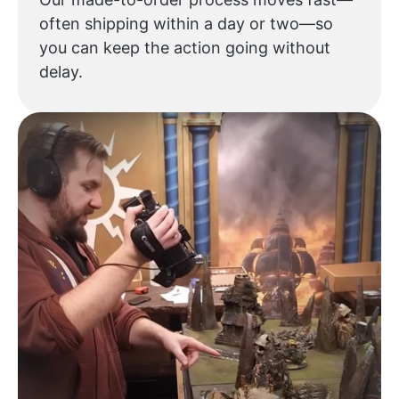
often shipping within a day or two—so
you can keep the action going without
delay.