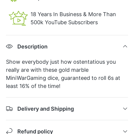
18 Years In Business & More Than
500k YouTube Subscribers
Description
Show everybody just how ostentatious you
really are with these gold marble
MiniWarGaming dice, guaranteed to roll 6s at
least 16% of the time!
Delivery and Shipping
Refund policy