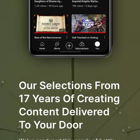
Our Selections From
17 Years Of Creating
Content Delivered
To Your Door