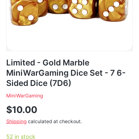
Limited - Gold Marble
MiniWarGaming Dice Set - 7 6-
Sided Dice (7D6)
MiniWarGaming
$10.00
Shipping
calculated at checkout.
52 in stock