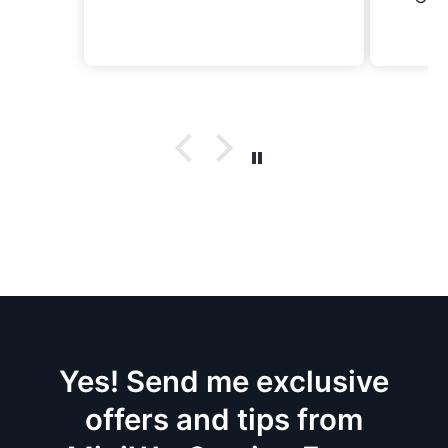
now
Yes! Send me exclusive
offers and tips from