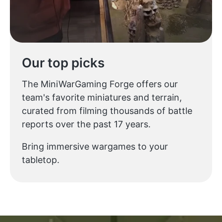
Our top picks
The MiniWarGaming Forge offers our
team's favorite miniatures and terrain,
curated from filming thousands of battle
reports over the past 17 years.
Bring immersive wargames to your
tabletop.