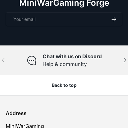
MiniWarGaming Forge
Email
Subscri
Chat with us on Discord
Previous
Ne
Help & community
Back to top
Address
MiniWarGaming