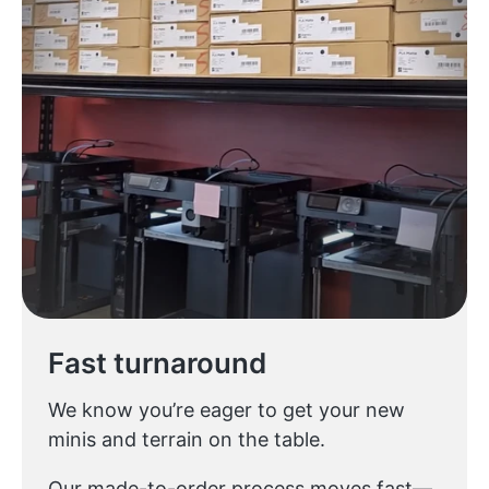
Fast turnaround
We know you’re eager to get your new
minis and terrain on the table.
Our made-to-order process moves fast—