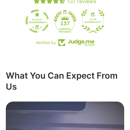
137 reviews
19
137
Verified by
What You Can Expect From
Us