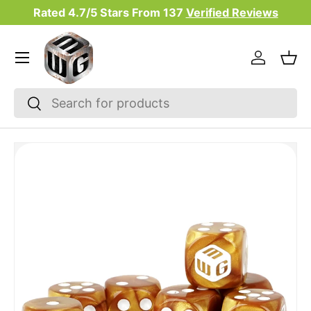
Rated 4.7/5 Stars From
137
Verified Reviews
Skip to content
Menu
Log in
Bas
Search
Search