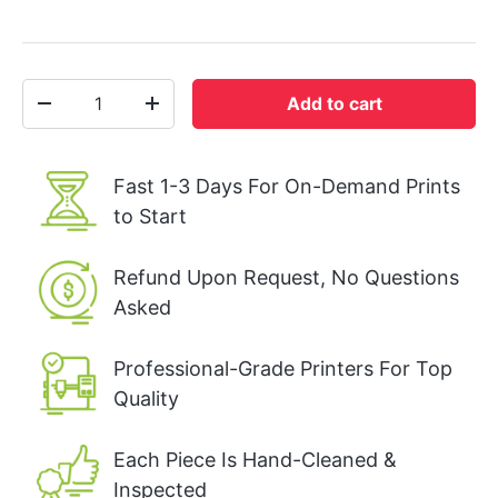
Qty
Add to cart
-
+
Fast 1-3 Days For On-Demand Prints
to Start
Refund Upon Request, No Questions
Asked
Professional-Grade Printers For Top
Quality
Each Piece Is Hand-Cleaned &
Inspected