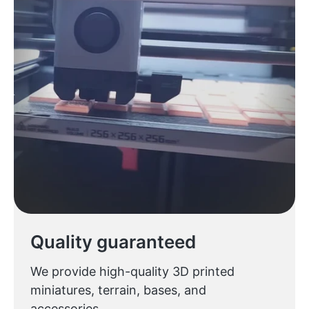
Quality guaranteed
We provide high-quality 3D printed
miniatures, terrain, bases, and
accessories.