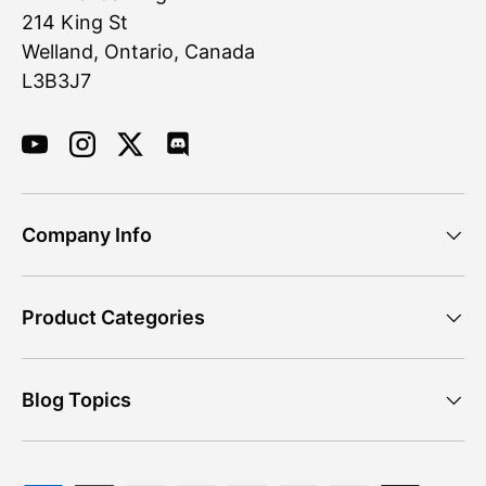
214 King St
Welland, Ontario, Canada
L3B3J7
YouTube
Instagram
Twitter
Discord
Company Info
Product Categories
Blog Topics