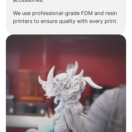
We use professional-grade FDM and resin
printers to ensure quality with every print.