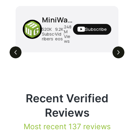
MiniWarGaming
248
Subscribe
520K
9.2K
M
Subsc
Vid
Vie
ribers
eos
ws
Recent Verified
Reviews
Most recent 137 reviews