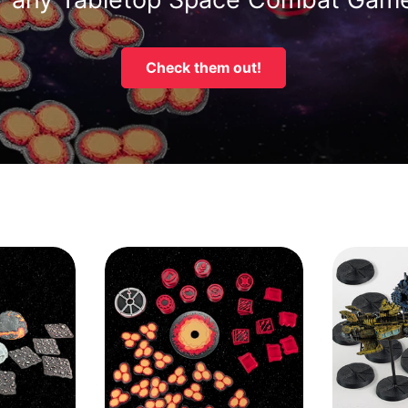
Check them out!