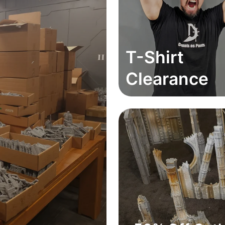
T-Shirt
Clearance