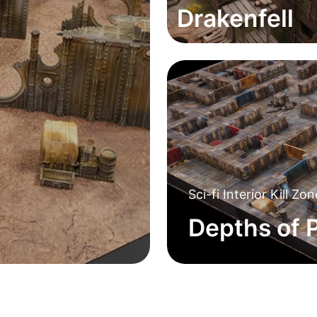
Drakenfell
Sci-fi Interior Kill Zo
Depths of P