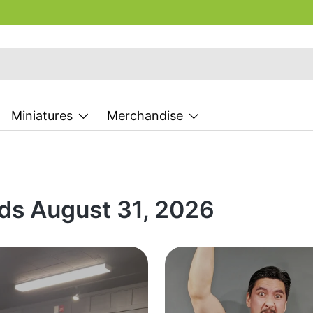
Miniatures
Merchandise
ds August 31, 2026