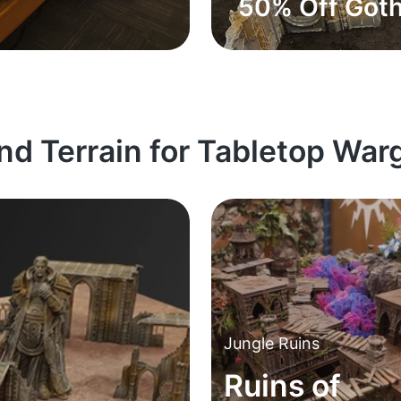
50% Off Goth
and Terrain for Tabletop Wa
Jungle Ruins
Ruins of