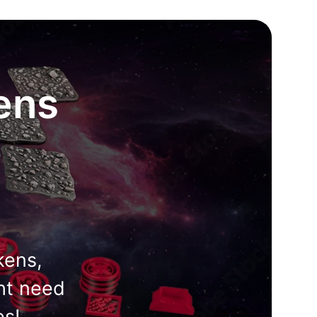
ens
kens,
ht need
es!