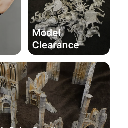
Model
Clearance