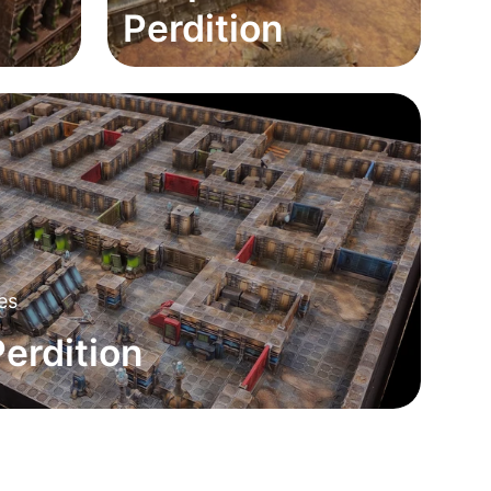
Perdition
nes
erdition