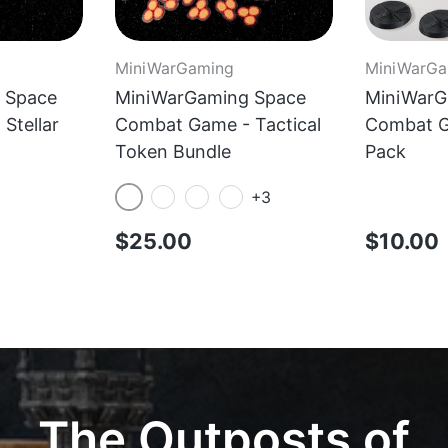
MiniWarGaming
MiniWarGa
 Space
MiniWarGaming Space
MiniWarG
Stellar
Combat Game - Tactical
Combat G
Token Bundle
Pack
+3
Red
Yellow
Blue
Green
$25.00
$10.00
The Outposts of