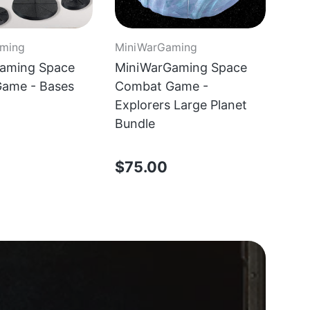
ming
MiniWarGaming
aming Space
MiniWarGaming Space
ame - Bases
Combat Game -
Explorers Large Planet
Bundle
$75.00