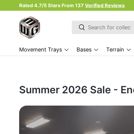
Rated 4.7/5 Stars From
137
Verified Reviews
Skip to content
Search
Search
Movement Trays
Bases
Terrain
Summer 2026 Sale - En