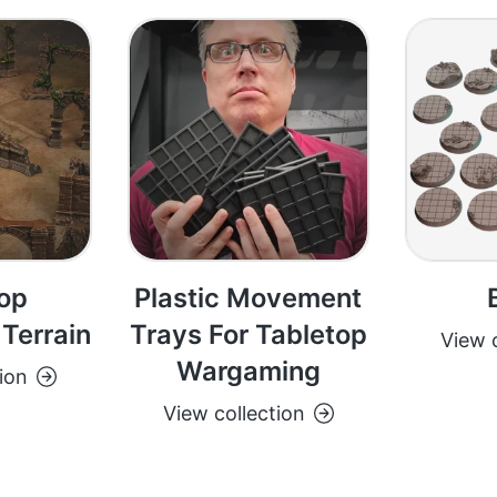
op
Plastic Movement
Terrain
Trays For Tabletop
View c
Wargaming
ion
View collection