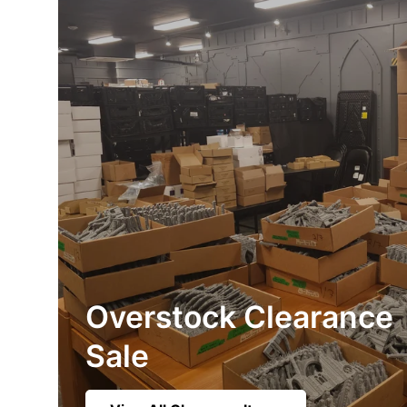
Overstock Clearance
Sale