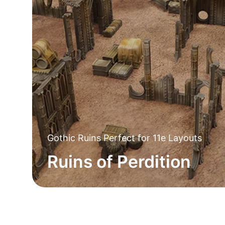
Gothic Ruins Perfect for 11e Layouts
Ruins of Perdition