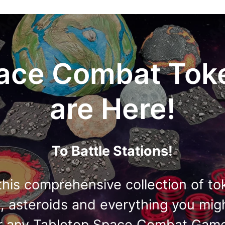
ace Combat Tok
are Here!
To Battle Stations!
this comprehensive collection of to
s, asteroids and everything you mig
r any Tabletop Space Combat Gam