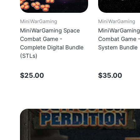
MiniWarGaming
MiniWarGaming
MiniWarGaming Space
MiniWarGaming
Combat Game -
Combat Game - 
Complete Digital Bundle
System Bundle
(STLs)
$25.00
$35.00