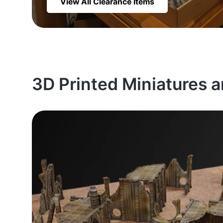
View All Clearance Items
3D Printed Miniatures 