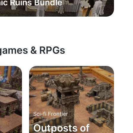
ic Ruins Bundle
rgames & RPGs
Sci-fi Frontier
Outposts of