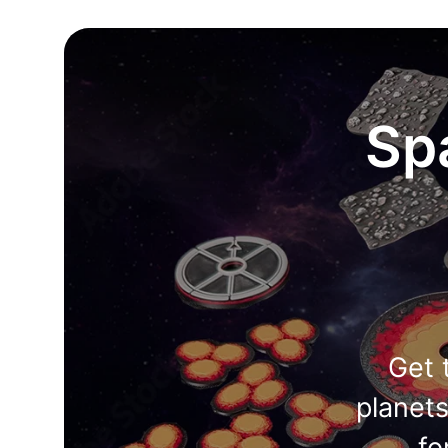
Sp
Get 
planet
fo