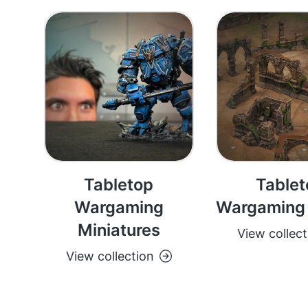
Tabletop
Tablet
Wargaming
Wargaming 
Miniatures
View collect
View collection