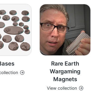
Bases
Rare Earth
Wargaming
ollection
Magnets
View collection