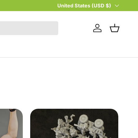
Country/Region
United States (USD $)
Log in
Basket