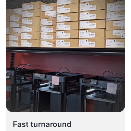
Fast turnaround