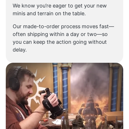
We know you’re eager to get your new
minis and terrain on the table.
Our made-to-order process moves fast—
often shipping within a day or two—so
you can keep the action going without
delay.