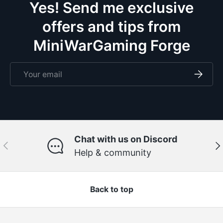
Yes! Send me exclusive
offers and tips from
MiniWarGaming Forge
Email
Subscri
Chat with us on Discord
Previous
Ne
Help & community
Back to top