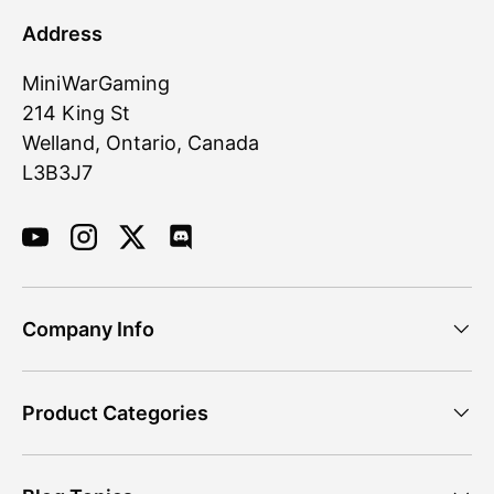
Address
MiniWarGaming
214 King St
Welland, Ontario, Canada
L3B3J7
YouTube
Instagram
Twitter
Discord
Company Info
Product Categories