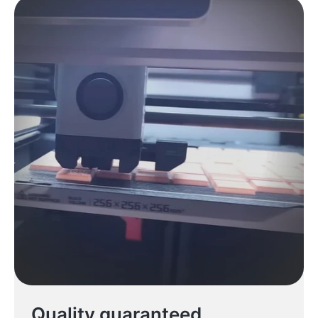
Quality guaranteed