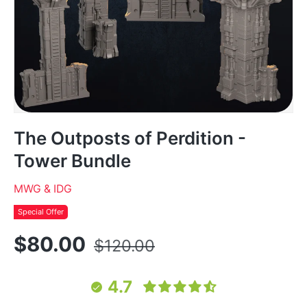
The Outposts of Perdition -
Tower Bundle
MWG & IDG
Special Offer
$80.00
$120.00
4.7