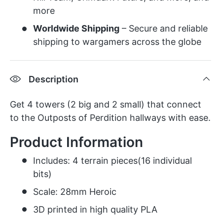
more
Worldwide Shipping
– Secure and reliable
shipping to wargamers across the globe
Description
Get 4 towers (2 big and 2 small) that connect
to the Outposts of Perdition hallways with ease.
Product Information
Includes: 4 terrain pieces(16 individual
bits)
Scale: 28mm Heroic
3D printed in high quality PLA