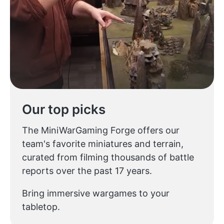
Our top picks
The MiniWarGaming Forge offers our
team's favorite miniatures and terrain,
curated from filming thousands of battle
reports over the past 17 years.
Bring immersive wargames to your
tabletop.