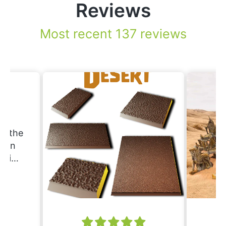
Reviews
Most recent 137 reviews
.
nd the
Erin
ering
ould
nd
ing.