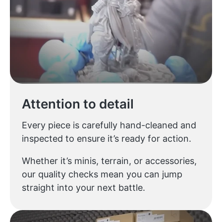
Attention to detail
Every piece is carefully hand-cleaned and
inspected to ensure it’s ready for action.
Whether it’s minis, terrain, or accessories,
our quality checks mean you can jump
straight into your next battle.