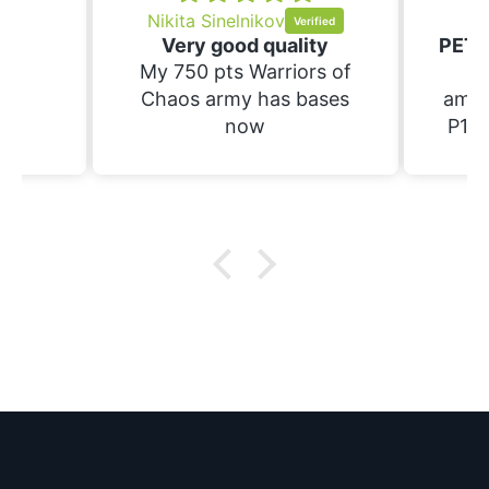
Nikita Sinelnikov
Sc
Very good quality
My 750 pts Warriors of
Th
Chaos army has bases
amaz
now
P1S.
raft 
suppo
have
prin
wi
bases. Not yet 
the
wif
pa
ce
m
eve
doze