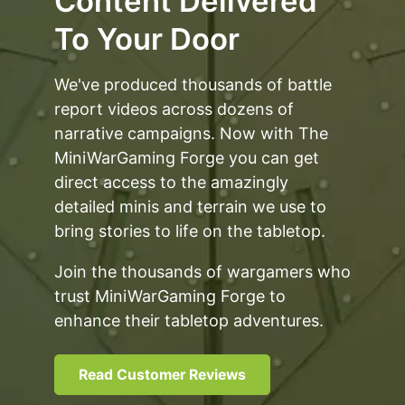
Content Delivered
To Your Door
We've produced thousands of battle
report videos across dozens of
narrative campaigns. Now with The
MiniWarGaming Forge you can get
direct access to the amazingly
detailed minis and terrain we use to
bring stories to life on the tabletop.
Join the thousands of wargamers who
trust MiniWarGaming Forge to
enhance their tabletop adventures.
Read Customer Reviews