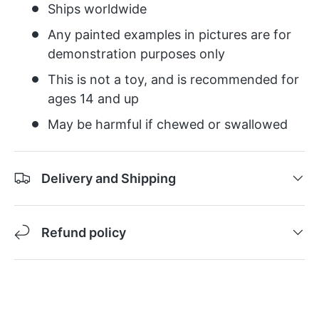
Ships worldwide
Any painted examples in pictures are for
demonstration purposes only
This is not a toy, and is recommended for
ages 14 and up
May be harmful if chewed or swallowed
Delivery and Shipping
Refund policy