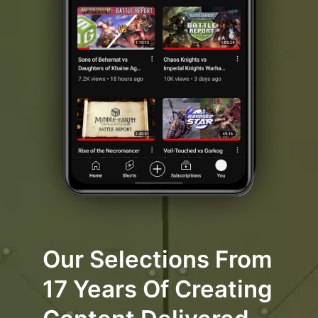
Our Selections From
17 Years Of Creating