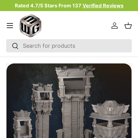
Rated 4.7/5 Stars From
137
Verified Reviews
Skip to content
Menu
Log in
Bas
Search
Search