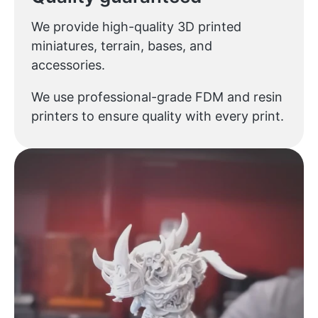
We provide high-quality 3D printed
miniatures, terrain, bases, and
accessories.
We use professional-grade FDM and resin
printers to ensure quality with every print.