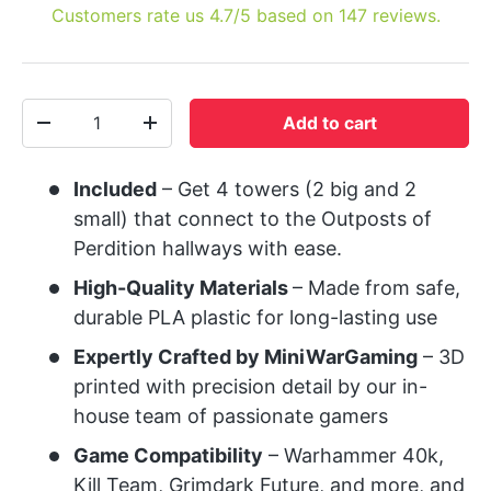
Customers rate us 4.7/5 based on 147 reviews.
Qty
Add to cart
-
+
Included
– Get 4 towers (2 big and 2
small) that connect to the Outposts of
Perdition hallways with ease.
High-Quality Materials
– Made from safe,
durable PLA plastic for long-lasting use
Expertly Crafted by MiniWarGaming
– 3D
printed with precision detail by our in-
house team of passionate gamers
Game Compatibility
– Warhammer 40k,
Kill Team, Grimdark Future, and more, and