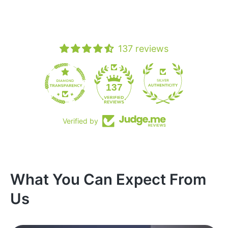
137 reviews
19
137
Verified by
What You Can Expect From
Us