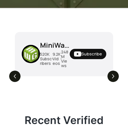
MiniWarGaming
248
Subscribe
520K
9.2K
M
Subsc
Vid
Vie
ribers
eos
ws
Recent Verified