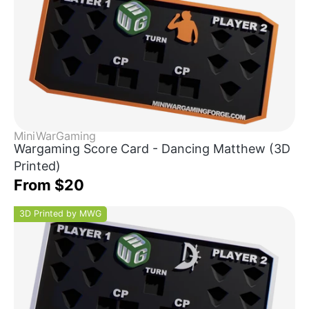
MiniWarGaming
Wargaming Score Card - Dancing Matthew (3D
Printed)
From $20
3D Printed by MWG