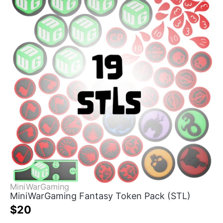
MiniWarGaming
MiniWarGaming Fantasy Token Pack (STL)
$20