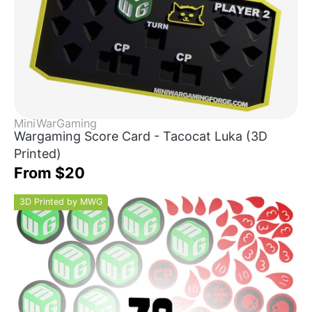
MiniWarGaming
Wargaming Score Card - Tacocat Luka (3D
Printed)
From $20
3D Printed by MWG