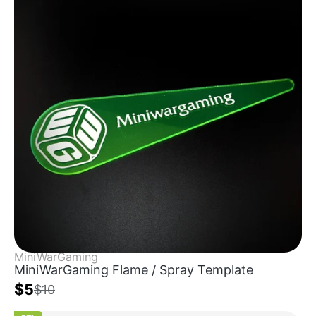
MiniWarGaming
MiniWarGaming Flame / Spray Template
$5
$10