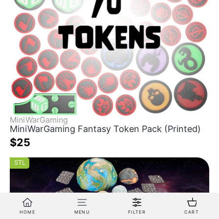
MiniWarGaming
MiniWarGaming Fantasy Token Pack (Printed)
$25
STL
HOME
MENU
FILTER
CART