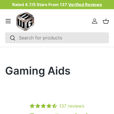
Rated 4.7/5 Stars From
137
Verified Reviews
Skip to content
Menu
Log in
Bas
Search
Search
Gaming Aids
137 reviews