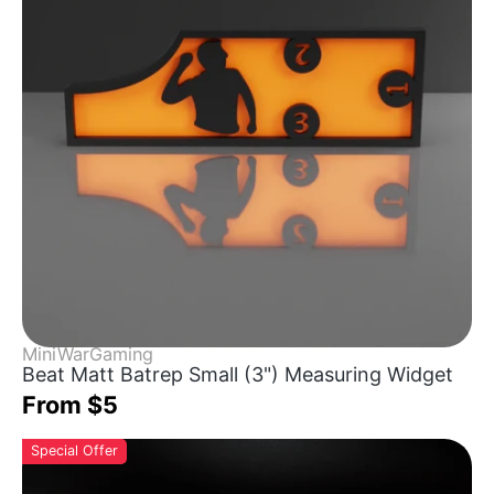
MiniWarGaming
Beat Matt Batrep Small (3") Measuring Widget
From $5
Special Offer