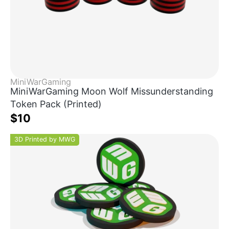
MiniWarGaming
MiniWarGaming Moon Wolf Missunderstanding
Token Pack (Printed)
$10
3D Printed by MWG