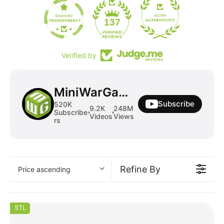
19
137
Verified by
MiniWarGaming
Subscribe
520K
9.2K
248M
Subscribe
Videos
Views
rs
Refine By
Price ascending
STL