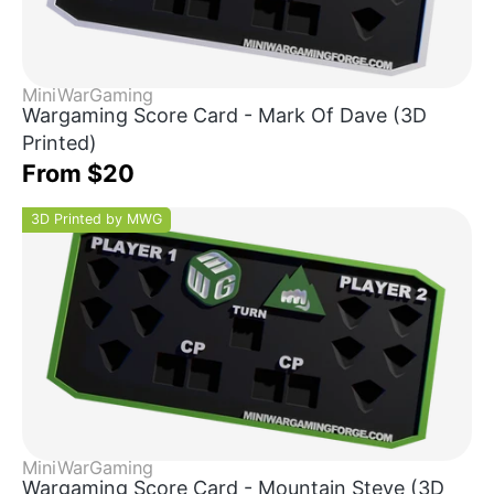
MiniWarGaming
Wargaming Score Card - Mark Of Dave (3D
Printed)
From $20
3D Printed by MWG
MiniWarGaming
Wargaming Score Card - Mountain Steve (3D