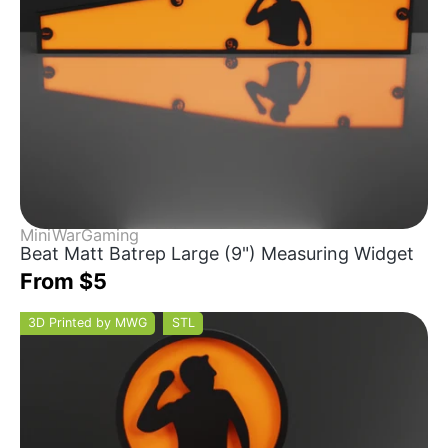
MiniWarGaming
Beat Matt Batrep Large (9") Measuring Widget
From $5
3D Printed by MWG
STL