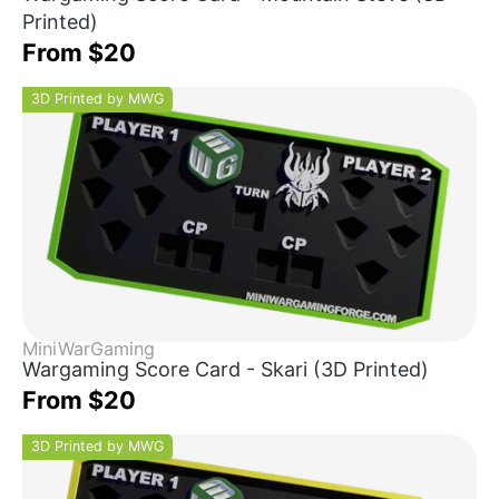
Printed)
From $20
3D Printed by MWG
MiniWarGaming
Wargaming Score Card - Skari (3D Printed)
From $20
3D Printed by MWG