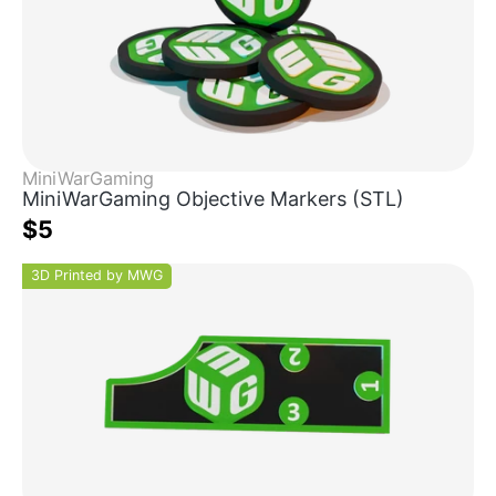
MiniWarGaming
MiniWarGaming Objective Markers (STL)
$5
3D Printed by MWG