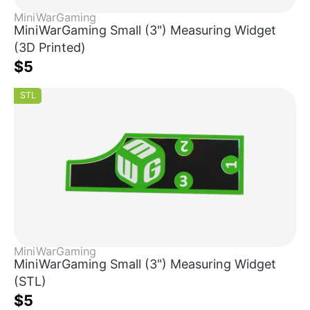
MiniWarGaming
MiniWarGaming Small (3") Measuring Widget
(3D Printed)
$5
STL
MiniWarGaming
MiniWarGaming Small (3") Measuring Widget
(STL)
$5