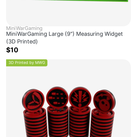
MiniWarGaming
MiniWarGaming Large (9") Measuring Widget
(3D Printed)
$10
3D Printed by MWG