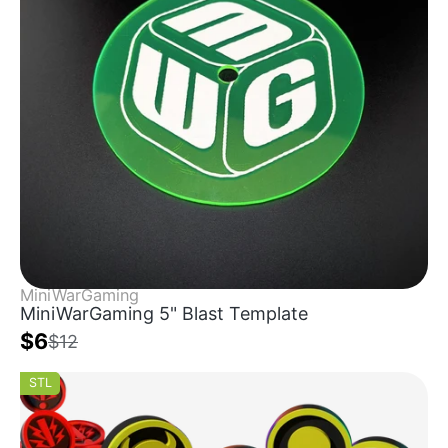
MiniWarGaming
MiniWarGaming 5" Blast Template
$6
$12
STL