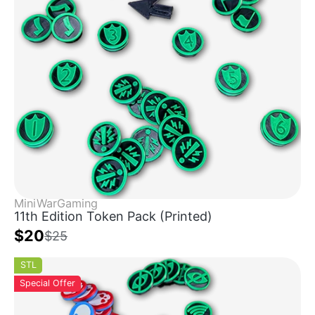
MiniWarGaming
11th Edition Token Pack (Printed)
$20
$25
STL
Special Offer