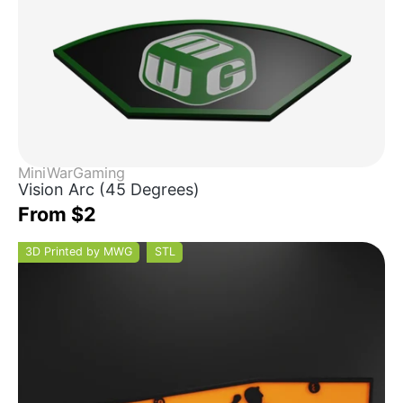
MiniWarGaming
Vision Arc (45 Degrees)
From $2
3D Printed by MWG
STL