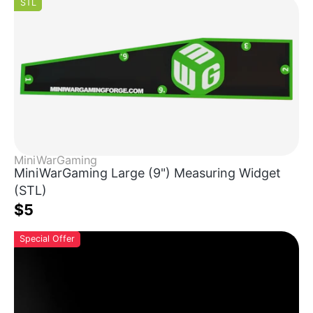
STL
MiniWarGaming
MiniWarGaming Large (9") Measuring Widget
(STL)
$5
Special Offer