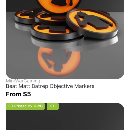
MiniWarGaming
Beat Matt Batrep Objective Markers
From $5
3D Printed by MWG
STL