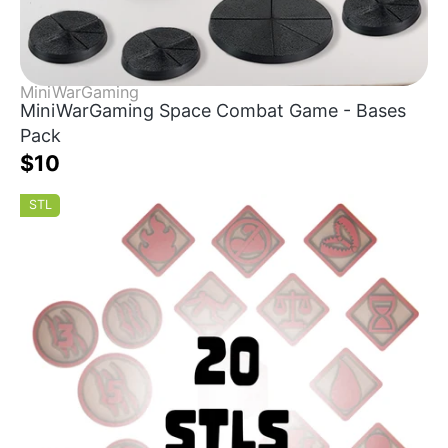
MiniWarGaming
MiniWarGaming Space Combat Game - Bases
Pack
$10
STL