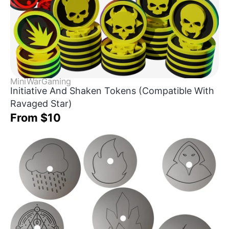
MiniWarGaming
Initiative And Shaken Tokens (Compatible With
Ravaged Star)
From $10