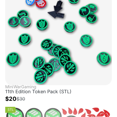
MiniWarGaming
11th Edition Token Pack (STL)
$20
$30
STL