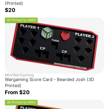
(Printed)
$20
3D Printed by MWG
MiniWarGaming
Wargaming Score Card - Bearded Josh (3D
Printed)
From $20
3D Printed by MWG