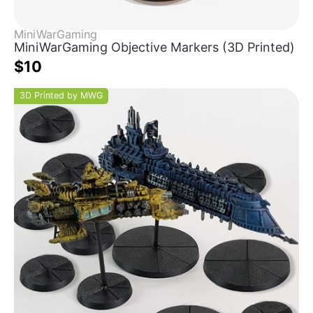
MiniWarGaming
MiniWarGaming Objective Markers (3D Printed)
$10
3D Printed by MWG