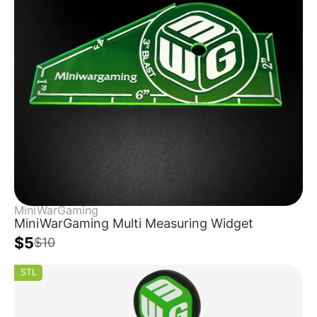
MiniWarGaming
MiniWarGaming Multi Measuring Widget
$5
$10
STL