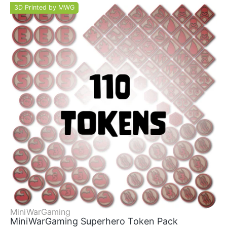
3D Printed by MWG
MiniWarGaming
MiniWarGaming Superhero Token Pack