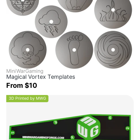
MiniWarGaming
Magical Vortex Templates
From $10
3D Printed by MWG