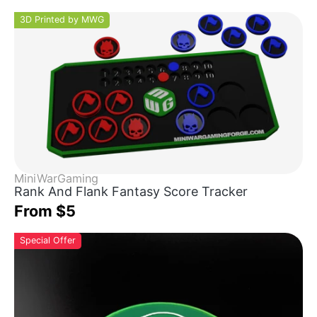
3D Printed by MWG
MiniWarGaming
Rank And Flank Fantasy Score Tracker
From $5
Special Offer