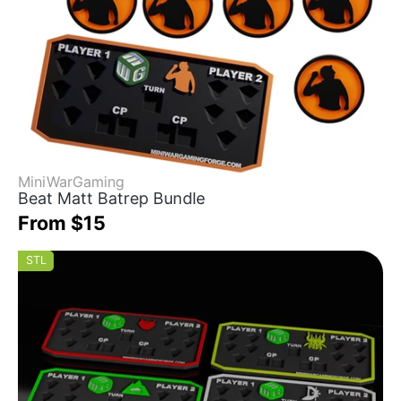
MiniWarGaming
Beat Matt Batrep Bundle
From $15
STL