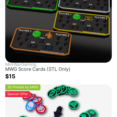
MiniWarGaming
MWG Score Cards (STL Only)
$15
3D Printed by MWG
Special Offer