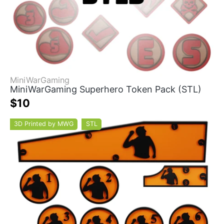
MiniWarGaming
MiniWarGaming Superhero Token Pack (STL)
$10
3D Printed by MWG
STL