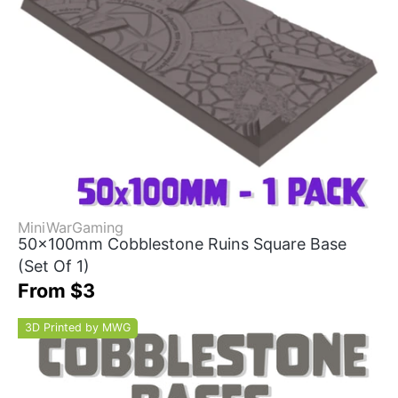
MiniWarGaming
50x100mm Cobblestone Ruins Square Base
(Set Of 1)
From $3
3D Printed by MWG