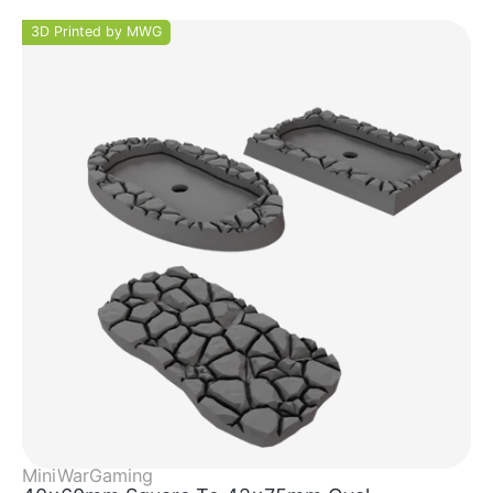
3D Printed by MWG
MiniWarGaming