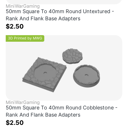
MiniWarGaming
50mm Square To 40mm Round Untextured -
Rank And Flank Base Adapters
$2.50
3D Printed by MWG
MiniWarGaming
50mm Square To 40mm Round Cobblestone -
Rank And Flank Base Adapters
$2.50