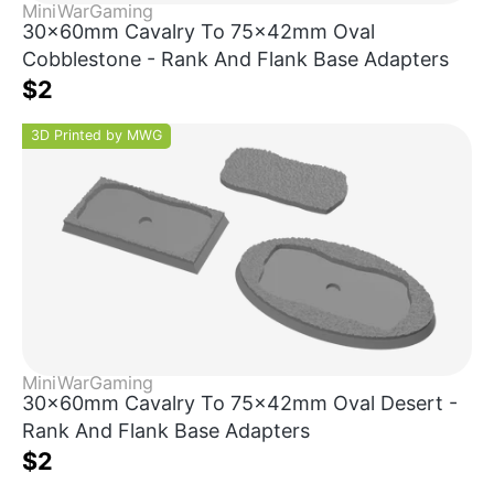
MiniWarGaming
30x60mm Cavalry To 75x42mm Oval
Cobblestone - Rank And Flank Base Adapters
$2
3D Printed by MWG
MiniWarGaming
30x60mm Cavalry To 75x42mm Oval Desert -
Rank And Flank Base Adapters
$2