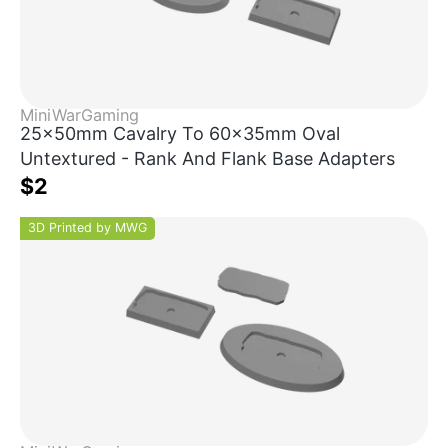
MiniWarGaming
25x50mm Cavalry To 60x35mm Oval
Untextured - Rank And Flank Base Adapters
$2
3D Printed by MWG