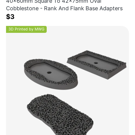
40x60mm Square To 42x75mm Oval
Cobblestone - Rank And Flank Base Adapters
$3
3D Printed by MWG