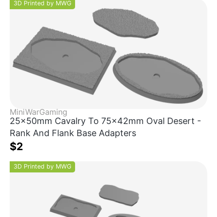
3D Printed by MWG
MiniWarGaming
25x50mm Cavalry To 75x42mm Oval Desert -
Rank And Flank Base Adapters
$2
3D Printed by MWG