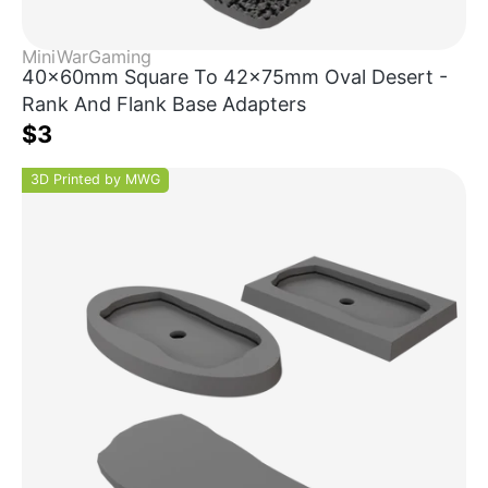
MiniWarGaming
40x60mm Square To 42x75mm Oval Desert -
Rank And Flank Base Adapters
$3
3D Printed by MWG