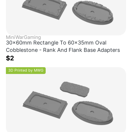
MiniWarGaming
30x60mm Rectangle To 60x35mm Oval
Cobblestone - Rank And Flank Base Adapters
$2
3D Printed by MWG