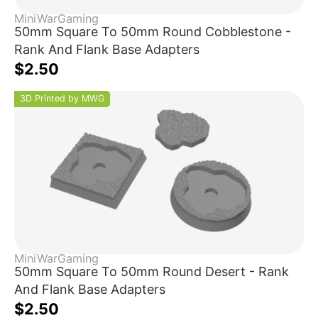
MiniWarGaming
50mm Square To 50mm Round Cobblestone -
Rank And Flank Base Adapters
$2.50
3D Printed by MWG
MiniWarGaming
50mm Square To 50mm Round Desert - Rank
And Flank Base Adapters
$2.50