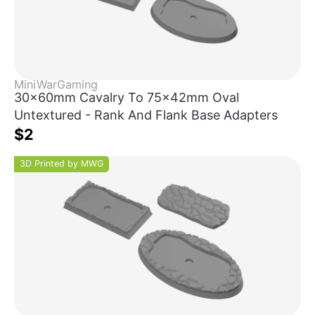
MiniWarGaming
30x60mm Cavalry To 75x42mm Oval
Untextured - Rank And Flank Base Adapters
$2
3D Printed by MWG