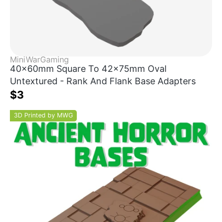
MiniWarGaming
40x60mm Square To 42x75mm Oval
Untextured - Rank And Flank Base Adapters
$3
3D Printed by MWG