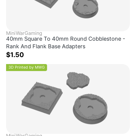
MiniWarGaming
40mm Square To 40mm Round Cobblestone -
Rank And Flank Base Adapters
$1.50
3D Printed by MWG
MiniWarGaming