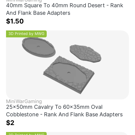
40mm Square To 40mm Round Desert - Rank
And Flank Base Adapters
$1.50
3D Printed by MWG
MiniWarGaming
25x50mm Cavalry To 60x35mm Oval
Cobblestone - Rank And Flank Base Adapters
$2