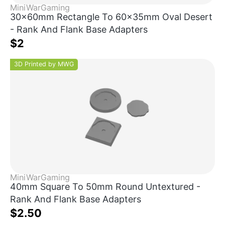
MiniWarGaming
30x60mm Rectangle To 60x35mm Oval Desert
- Rank And Flank Base Adapters
$2
3D Printed by MWG
MiniWarGaming
40mm Square To 50mm Round Untextured -
Rank And Flank Base Adapters
$2.50