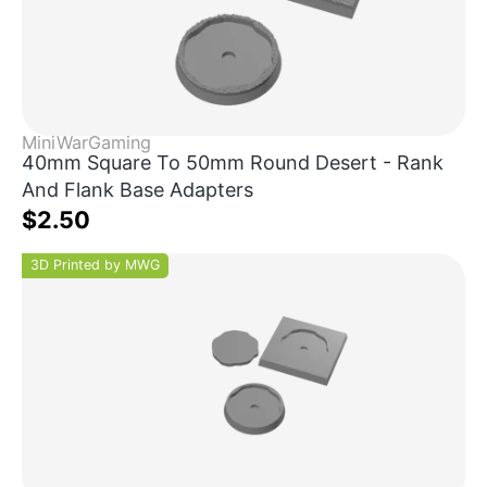
MiniWarGaming
40mm Square To 50mm Round Desert - Rank
And Flank Base Adapters
$2.50
3D Printed by MWG