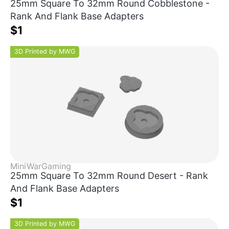
25mm Square To 32mm Round Cobblestone -
Rank And Flank Base Adapters
$1
3D Printed by MWG
MiniWarGaming
25mm Square To 32mm Round Desert - Rank
And Flank Base Adapters
$1
3D Printed by MWG