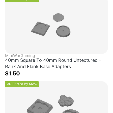
MiniWarGaming
40mm Square To 40mm Round Untextured -
Rank And Flank Base Adapters
$1.50
3D Printed by MWG