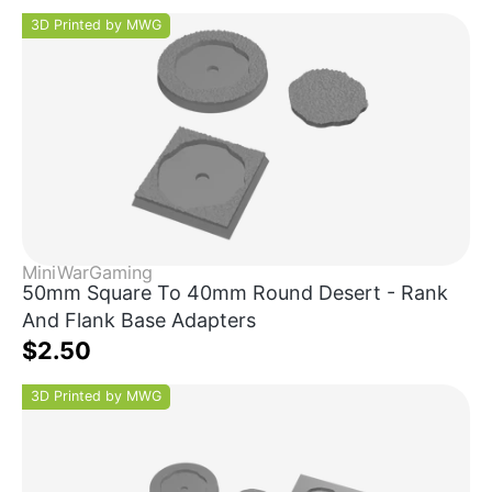
3D Printed by MWG
MiniWarGaming
50mm Square To 40mm Round Desert - Rank
And Flank Base Adapters
$2.50
3D Printed by MWG