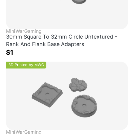
MiniWarGaming
30mm Square To 32mm Circle Untextured -
Rank And Flank Base Adapters
$1
3D Printed by MWG
MiniWarGaming