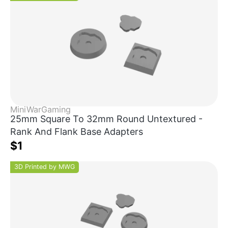
MiniWarGaming
25mm Square To 32mm Round Untextured -
Rank And Flank Base Adapters
$1
3D Printed by MWG