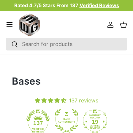
Rated 4.7/5 Stars From
137
Verified Reviews
Skip to content
Menu
Log in
Bas
Search
Search
Bases
137 reviews
19
137