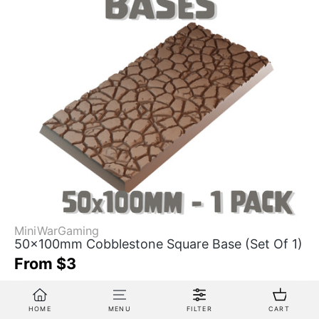
MiniWarGaming
50x100mm Cobblestone Square Base (Set Of 1)
From $3
3D Printed by MWG
HOME
MENU
FILTER
CART