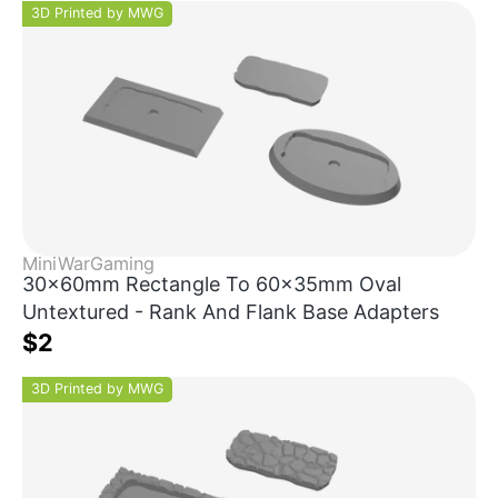
3D Printed by MWG
MiniWarGaming
30x60mm Rectangle To 60x35mm Oval
Untextured - Rank And Flank Base Adapters
$2
3D Printed by MWG