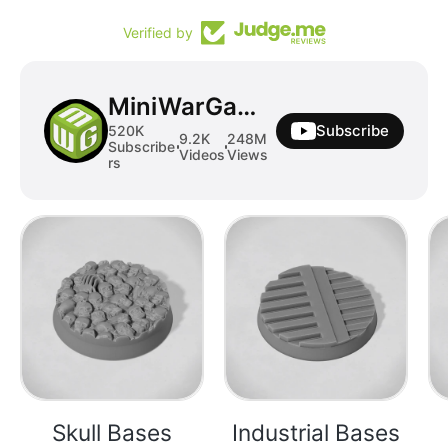
Verified by
MiniWarGaming
Subscribe
520K
9.2K
248M
Subscribe
Videos
Views
rs
Skull Bases
Industrial Bases