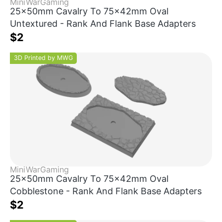
MiniWarGaming
25x50mm Cavalry To 75x42mm Oval
Untextured - Rank And Flank Base Adapters
$2
3D Printed by MWG
MiniWarGaming
25x50mm Cavalry To 75x42mm Oval
Cobblestone - Rank And Flank Base Adapters
$2