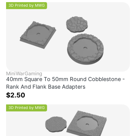
3D Printed by MWG
MiniWarGaming
40mm Square To 50mm Round Cobblestone -
Rank And Flank Base Adapters
$2.50
3D Printed by MWG