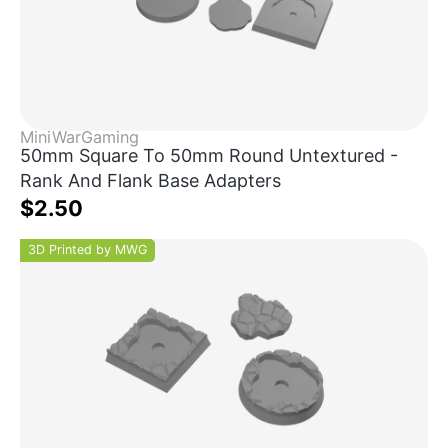
MiniWarGaming
50mm Square To 50mm Round Untextured -
Rank And Flank Base Adapters
$2.50
3D Printed by MWG