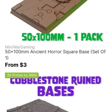
MiniWarGaming
50x100mm Ancient Horror Square Base (Set Of
1)
From $3
3D Printed by MWG