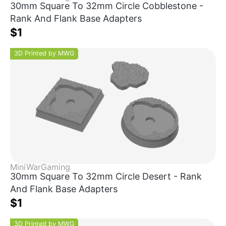
30mm Square To 32mm Circle Cobblestone -
Rank And Flank Base Adapters
$1
3D Printed by MWG
MiniWarGaming
30mm Square To 32mm Circle Desert - Rank
And Flank Base Adapters
$1
3D Printed by MWG