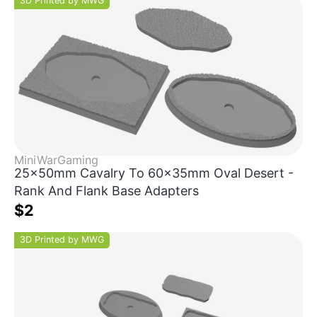
3D Printed by MWG
MiniWarGaming
25x50mm Cavalry To 60x35mm Oval Desert -
Rank And Flank Base Adapters
$2
3D Printed by MWG