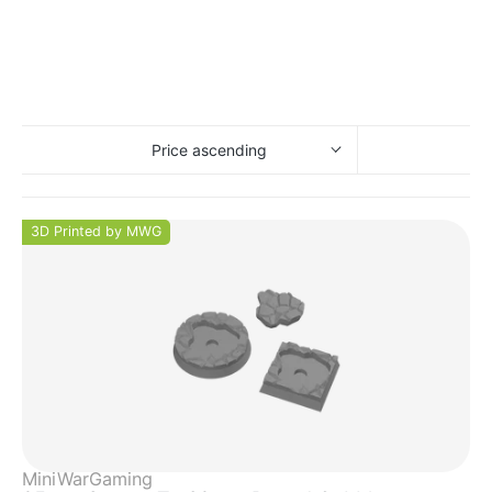
Price ascending
3D Printed by MWG
MiniWarGaming