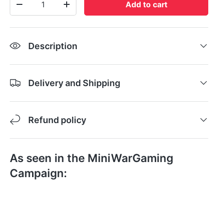
Add to cart
-
+
Description
Delivery and Shipping
Refund policy
As seen in the MiniWarGaming
Campaign: