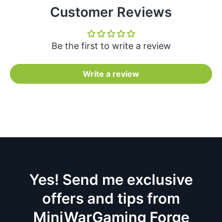
Customer Reviews
Be the first to write a review
Write a review
Yes! Send me exclusive
offers and tips from
MiniWarGaming Forge