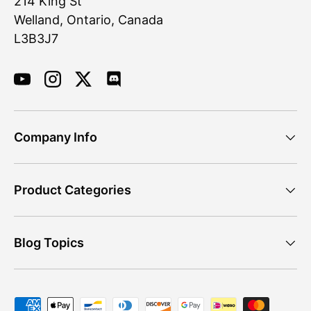
214 King St
Welland, Ontario, Canada
L3B3J7
YouTube
Instagram
Twitter
Discord
Company Info
Product Categories
Blog Topics
Payment methods accepted