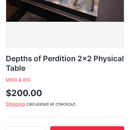
Depths of Perdition 2x2 Physical
Table
MWG & IDG
$200.00
Shipping
calculated at checkout.
Qty