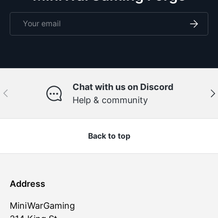
Email
Subscri
Chat with us on Discord
Previous
Ne
Help & community
Back to top
Address
MiniWarGaming