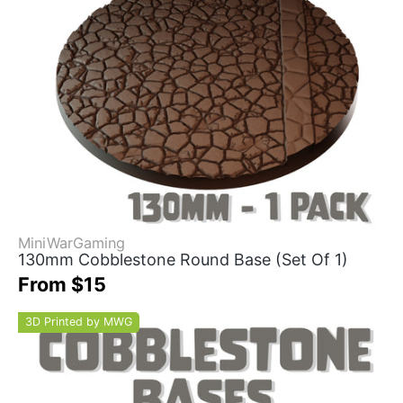
MiniWarGaming
130mm Cobblestone Round Base (Set Of 1)
From $15
3D Printed by MWG