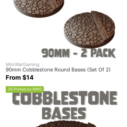
MiniWarGaming
90mm Cobblestone Round Bases (Set Of 2)
From $14
3D Printed by MWG