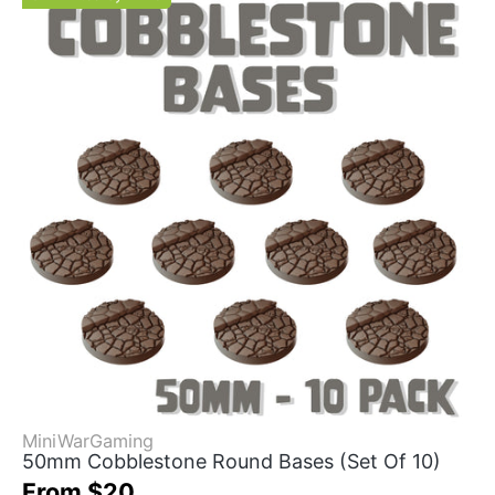
MiniWarGaming
50mm Cobblestone Round Bases (Set Of 10)
From $20