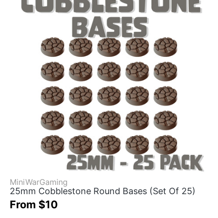
MiniWarGaming
25mm Cobblestone Round Bases (Set Of 25)
From $10