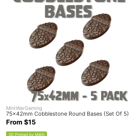
MiniWarGaming
75x42mm Cobblestone Round Bases (Set Of 5)
From $15
3D Printed by MWG