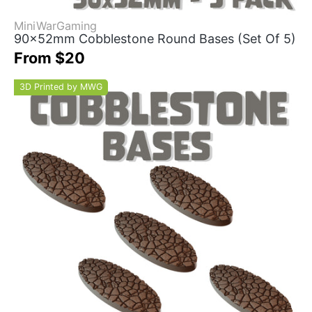
MiniWarGaming
90x52mm Cobblestone Round Bases (Set Of 5)
From $20
3D Printed by MWG