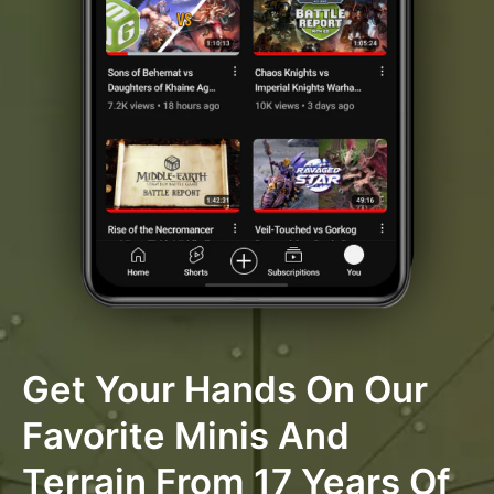
Get Your Hands On Our
Favorite Minis And
Terrain From 17 Years Of