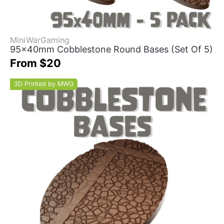
MiniWarGaming
95x40mm Cobblestone Round Bases (Set Of 5)
From $20
3D Printed by MWG