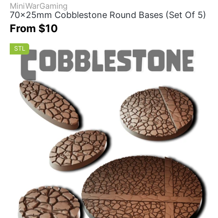
MiniWarGaming
70x25mm Cobblestone Round Bases (Set Of 5)
From $10
STL