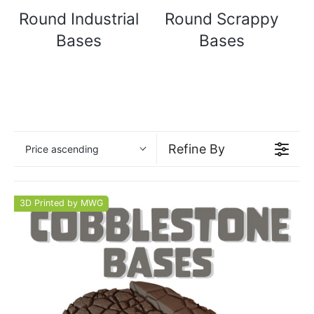
Round Industrial
Round Scrappy
Bases
Bases
Refine By
Price ascending
3D Printed by MWG