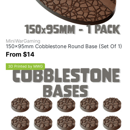
MiniWarGaming
150x95mm Cobblestone Round Base (Set Of 1)
From $14
3D Printed by MWG