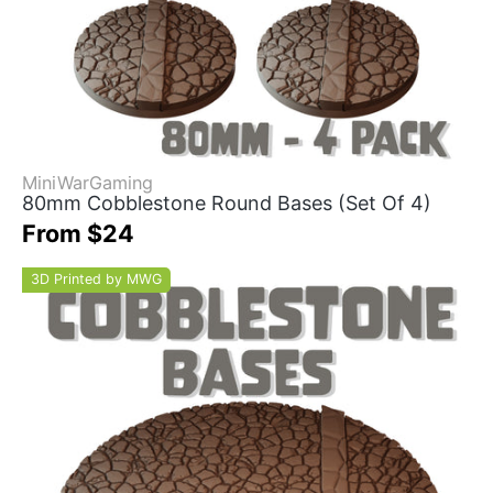
MiniWarGaming
80mm Cobblestone Round Bases (Set Of 4)
From $24
3D Printed by MWG