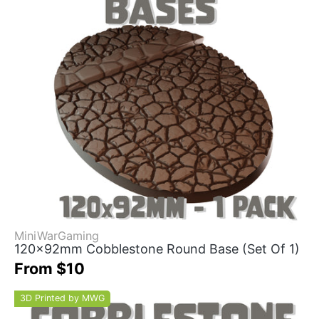
MiniWarGaming
120x92mm Cobblestone Round Base (Set Of 1)
From $10
3D Printed by MWG