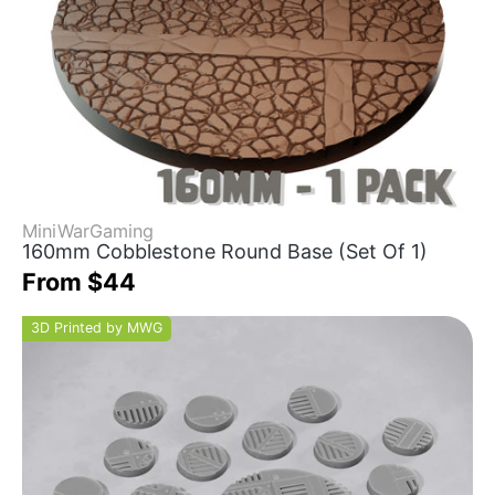
MiniWarGaming
160mm Cobblestone Round Base (Set Of 1)
From $44
3D Printed by MWG