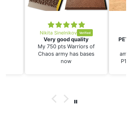
nd
ing.
Nikita Sinelnikov
Sc
Very good quality
My 750 pts Warriors of
Th
Chaos army has bases
amaz
now
P1S.
raft 
suppo
have
prin
wi
bases. Not yet 
the
wif
pa