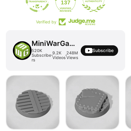
19
137
Verified by
MiniWarGaming
Subscribe
520K
9.2K
248M
Subscribe
Videos
Views
rs