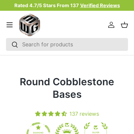
Rated 4.7/5 Stars From
137
Verified Reviews
Skip to content
Menu
Log in
Bas
Search
Search
Round Cobblestone
Bases
137 reviews