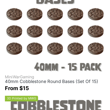
MiniWarGaming
40mm Cobblestone Round Bases (Set Of 15)
From $15
3D Printed by MWG