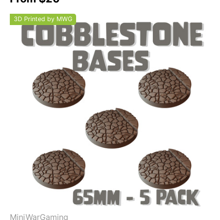
3D Printed by MWG
MiniWarGaming