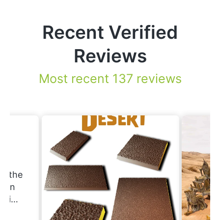
Recent Verified
Reviews
Most recent 137 reviews
.
nd the
Erin
ering
ould