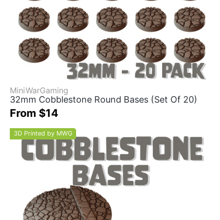
MiniWarGaming
32mm Cobblestone Round Bases (Set Of 20)
From $14
3D Printed by MWG