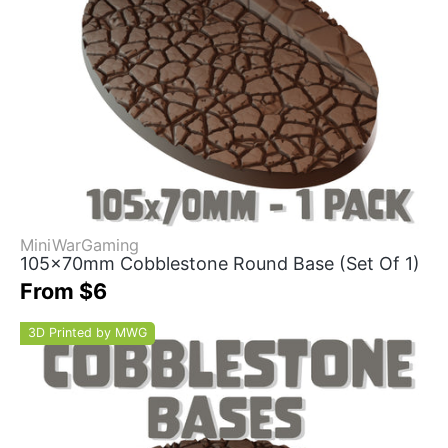
MiniWarGaming
105x70mm Cobblestone Round Base (Set Of 1)
From $6
3D Printed by MWG