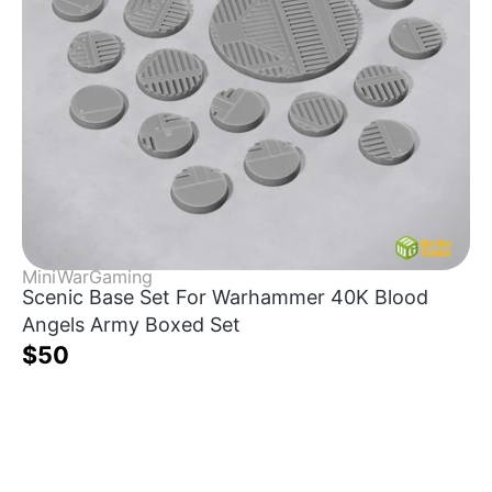
MiniWarGaming
Scenic Base Set For Warhammer 40K Blood
Angels Army Boxed Set
$50