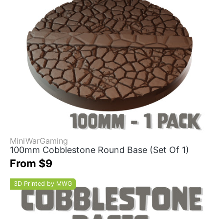
MiniWarGaming
100mm Cobblestone Round Base (Set Of 1)
From $9
3D Printed by MWG