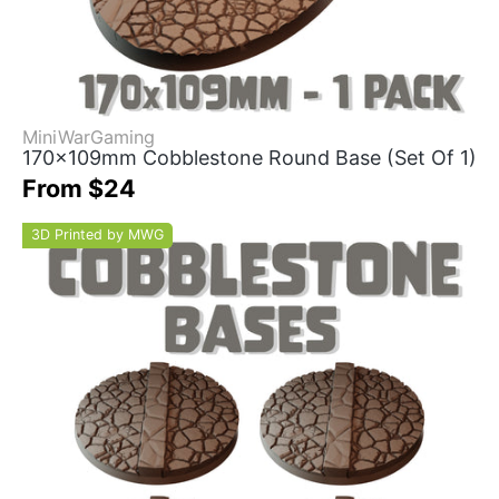
MiniWarGaming
170x109mm Cobblestone Round Base (Set Of 1)
From $24
3D Printed by MWG