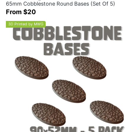
65mm Cobblestone Round Bases (Set Of 5)
From $20
3D Printed by MWG