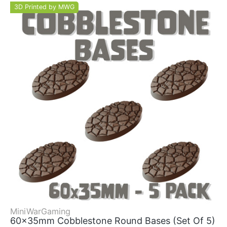
3D Printed by MWG
MiniWarGaming
60x35mm Cobblestone Round Bases (Set Of 5)