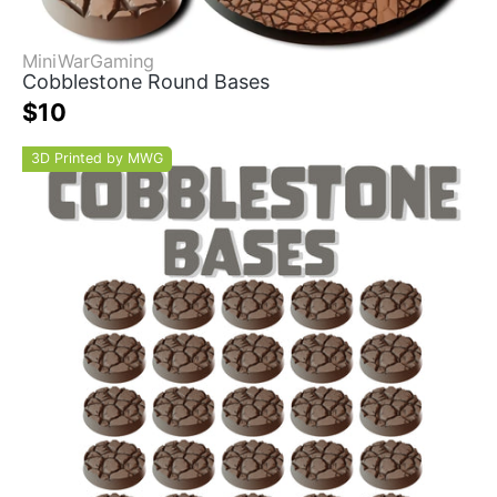
MiniWarGaming
Cobblestone Round Bases
$10
3D Printed by MWG