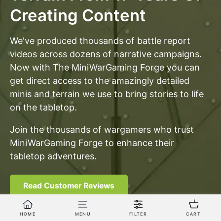
Creating Content
We've produced thousands of battle report
videos across dozens of narrative campaigns.
Now with The MiniWarGaming Forge you can
get direct access to the amazingly detailed
minis and terrain we use to bring stories to life
on the tabletop.
Join the thousands of wargamers who trust
MiniWarGaming Forge to enhance their
tabletop adventures.
Read Customer Reviews
HOME
MENU
FILTER
CART