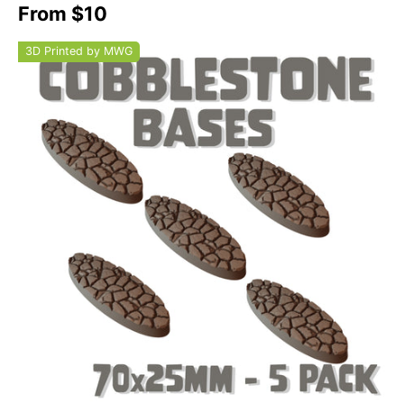
From $10
3D Printed by MWG