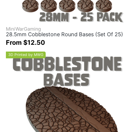
MiniWarGaming
28.5mm Cobblestone Round Bases (Set Of 25)
From $12.50
3D Printed by MWG