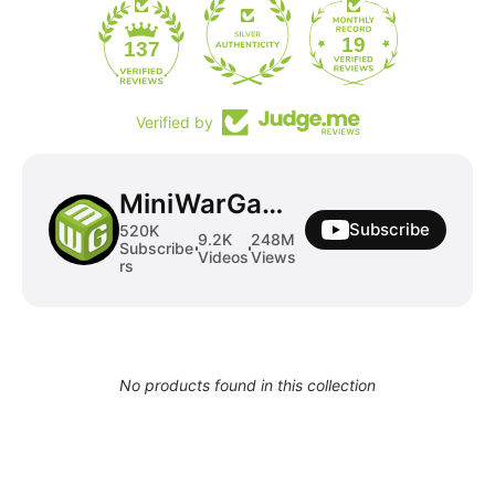
19
137
Verified by
MiniWarGaming
Subscribe
520K
9.2K
248M
Subscribe
Videos
Views
rs
No products found in this collection