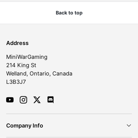
Back to top
Address
MiniWarGaming
214 King St
Welland, Ontario, Canada
L3B3J7
YouTube
Instagram
Twitter
Discord
Company Info