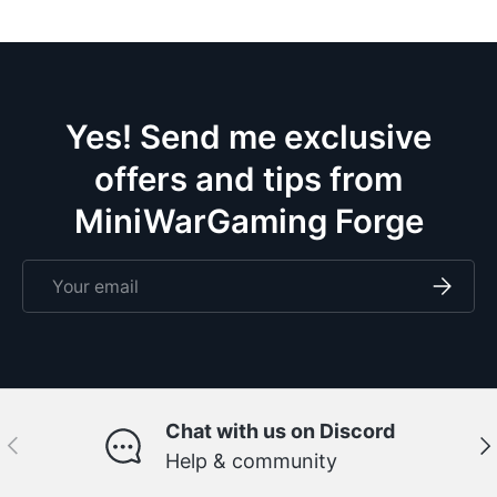
Yes! Send me exclusive
offers and tips from
MiniWarGaming Forge
Email
Subscri
Chat with us on Discord
Previous
Ne
Help & community