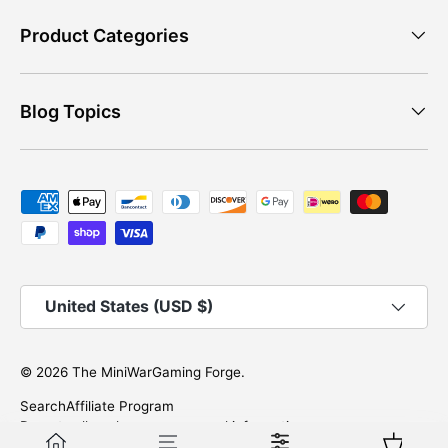
Product Categories
Blog Topics
Payment methods accepted
Country/Region
United States (USD $)
© 2026
The MiniWarGaming Forge
.
Search
Affiliate Program
Do not sell or share my personal information