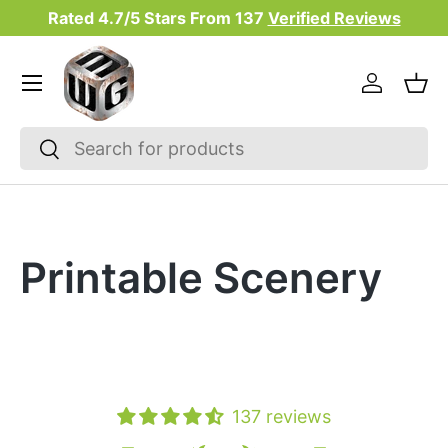
Rated 4.7/5 Stars From
137
Verified Reviews
Skip to content
Menu
Log in
Bas
Search
Search
Printable Scenery
137 reviews