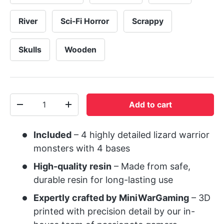
River
Sci-Fi Horror
Scrappy
Skulls
Wooden
Qty
Add to cart
-
+
Included
– 4 highly detailed lizard warrior
monsters with 4 bases
High-quality resin
– Made from safe,
durable resin for long-lasting use
Expertly crafted by MiniWarGaming
– 3D
printed with precision detail by our in-