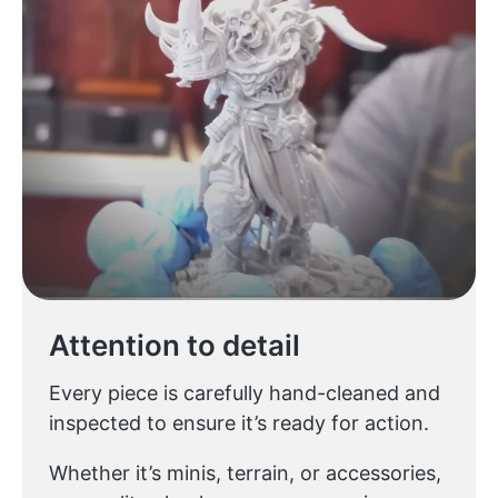
Attention to detail
Every piece is carefully hand-cleaned and
inspected to ensure it’s ready for action.
Whether it’s minis, terrain, or accessories,