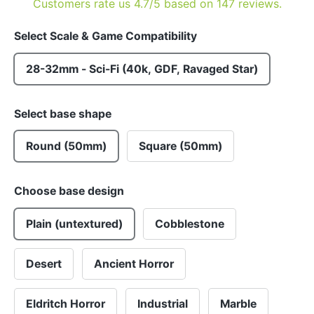
Customers rate us 4.7/5 based on 147 reviews.
Select Scale & Game Compatibility
28-32mm - Sci-Fi (40k, GDF, Ravaged Star)
Select base shape
Round (50mm)
Square (50mm)
Choose base design
Plain (untextured)
Cobblestone
Desert
Ancient Horror
Eldritch Horror
Industrial
Marble