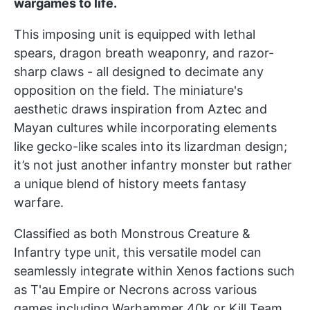
wargames to life.
This imposing unit is equipped with lethal
spears, dragon breath weaponry, and razor-
sharp claws - all designed to decimate any
opposition on the field. The miniature's
aesthetic draws inspiration from Aztec and
Mayan cultures while incorporating elements
like gecko-like scales into its lizardman design;
it’s not just another infantry monster but rather
a unique blend of history meets fantasy
warfare.
Classified as both Monstrous Creature &
Infantry type unit, this versatile model can
seamlessly integrate within Xenos factions such
as T'au Empire or Necrons across various
games including Warhammer 40k or Kill Team.