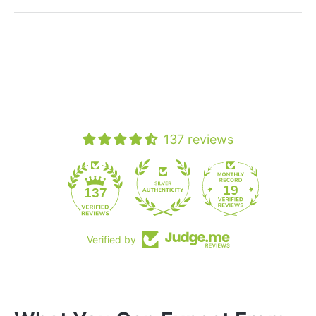
137 reviews
19
137
Verified by