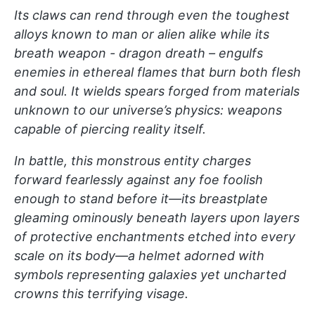
Its claws can rend through even the toughest
alloys known to man or alien alike while its
breath weapon - dragon dreath – engulfs
enemies in ethereal flames that burn both flesh
and soul. It wields spears forged from materials
unknown to our universe’s physics: weapons
capable of piercing reality itself.
In battle, this monstrous entity charges
forward fearlessly against any foe foolish
enough to stand before it—its breastplate
gleaming ominously beneath layers upon layers
of protective enchantments etched into every
scale on its body—a helmet adorned with
symbols representing galaxies yet uncharted
crowns this terrifying visage.