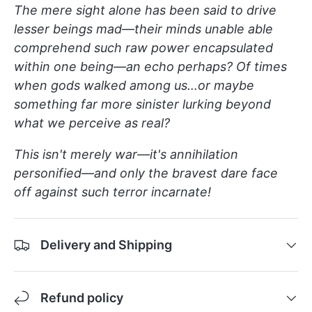
The mere sight alone has been said to drive
lesser beings mad—their minds unable able
comprehend such raw power encapsulated
within one being—an echo perhaps? Of times
when gods walked among us…or maybe
something far more sinister lurking beyond
what we perceive as real?
This isn't merely war—it's annihilation
personified—and only the bravest dare face
off against such terror incarnate!
Delivery and Shipping
Refund policy