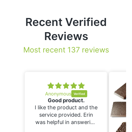
Recent Verified
Reviews
Most recent 137 reviews
.
nd the
Erin
ering
ould