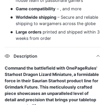
house team of passionate gamers
Game compatibility
– , and more
Worldwide shipping
– Secure and reliable
shipping to wargamers across the globe
Large orders
printed and shipped within 3
weeks from order
Description
Command the battlefield with OnePageRules'
Starhost Dragon Lizard Miniature, a formidable
force in their Saurian Starhost product line for
Grimdark Future. This meticulously crafted
piece showcases an unparalleled level of
detail and precision that brings your tabletop