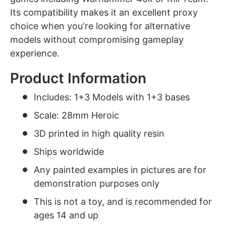
Its compatibility makes it an excellent proxy
choice when you're looking for alternative
models without compromising gameplay
experience.
Product Information
Includes: 1+3 Models with 1+3 bases
Scale: 28mm Heroic
3D printed in high quality resin
Ships worldwide
Any painted examples in pictures are for
demonstration purposes only
This is not a toy, and is recommended for
ages 14 and up