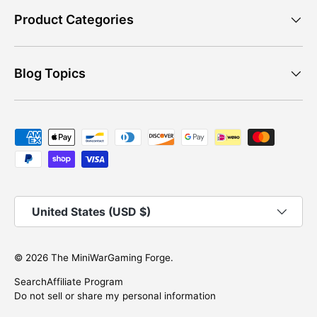
Product Categories
Blog Topics
Payment methods accepted
Country/Region
United States (USD $)
© 2026
The MiniWarGaming Forge
.
Search
Affiliate Program
Do not sell or share my personal information