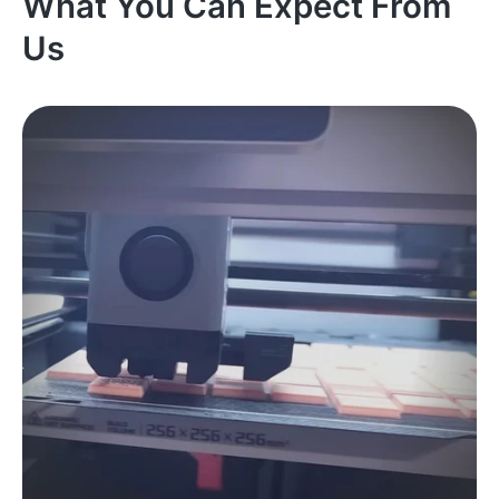
What You Can Expect From
Us