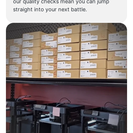
our quality checks mean you can jump
straight into your next battle.