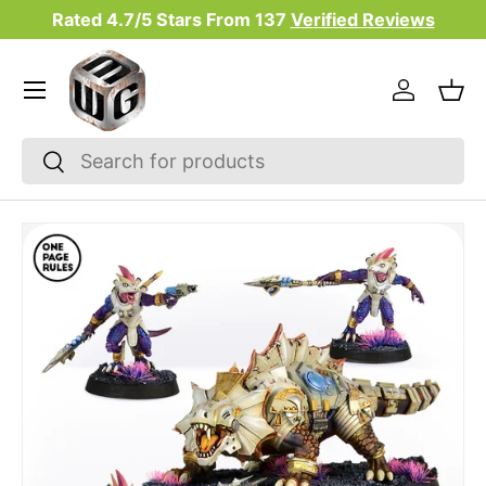
Rated 4.7/5 Stars From
137
Verified Reviews
Skip to content
Menu
Log in
Bas
Search
Search