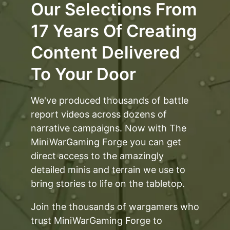
Our Selections From
17 Years Of Creating
Content Delivered
To Your Door
We've produced thousands of battle
report videos across dozens of
narrative campaigns. Now with The
MiniWarGaming Forge you can get
direct access to the amazingly
detailed minis and terrain we use to
bring stories to life on the tabletop.
Join the thousands of wargamers who
trust MiniWarGaming Forge to