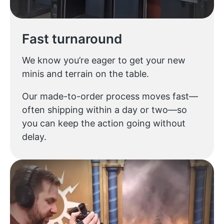
Fast turnaround
We know you’re eager to get your new
minis and terrain on the table.
Our made-to-order process moves fast—
often shipping within a day or two—so
you can keep the action going without
delay.