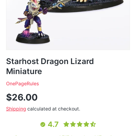
Starhost Dragon Lizard
Miniature
OnePageRules
$26.00
Shipping
calculated at checkout.
4.7