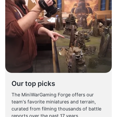
Our top picks
The MiniWarGaming Forge offers our
team's favorite miniatures and terrain,
curated from filming thousands of battle
reports over the past 17 years.