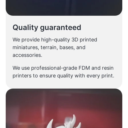
Quality guaranteed
We provide high-quality 3D printed
miniatures, terrain, bases, and
accessories.
We use professional-grade FDM and resin
printers to ensure quality with every print.