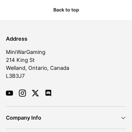
Back to top
Address
MiniWarGaming
214 King St
Welland, Ontario, Canada
L3B3J7
YouTube
Instagram
Twitter
Discord
Company Info