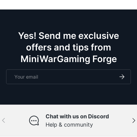
ce
m
eve
doze
Yes! Send me exclusive
offers and tips from
MiniWarGaming Forge
Email
Subscri
Chat with us on Discord
Previous
Ne
Help & community