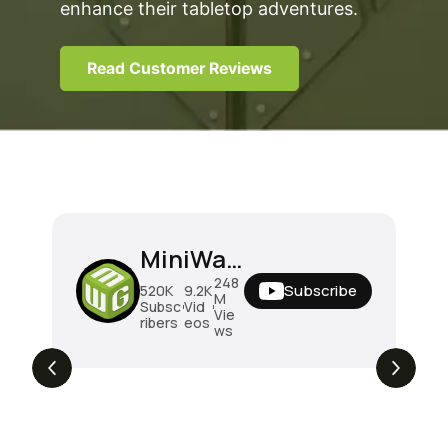
enhance their tabletop adventures.
Read Customer Reviews
MiniWarGaming
248
Subscribe
520K
9.2K
M
Subsc
Vid
Vie
ribers
eos
ws