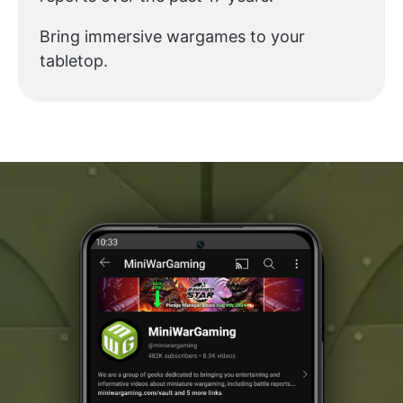
Bring immersive wargames to your
tabletop.