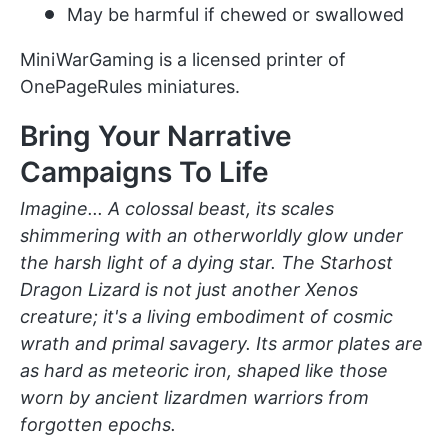
May be harmful if chewed or swallowed
MiniWarGaming is a licensed printer of
OnePageRules miniatures.
Bring Your Narrative
Campaigns To Life
Imagine... A colossal beast, its scales
shimmering with an otherworldly glow under
the harsh light of a dying star. The Starhost
Dragon Lizard is not just another Xenos
creature; it's a living embodiment of cosmic
wrath and primal savagery. Its armor plates are
as hard as meteoric iron, shaped like those
worn by ancient lizardmen warriors from
forgotten epochs.