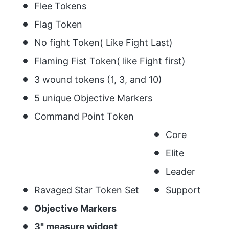
Flee Tokens
Flag Token
No fight Token( Like Fight Last)
Flaming Fist Token( like Fight first)
3 wound tokens (1, 3, and 10)
5 unique Objective Markers
Command Point Token
Core
Elite
Leader
Ravaged Star Token Set
Support
Objective Markers
3" measure widget