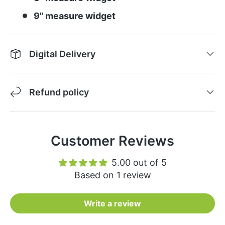
9" measure widget
Digital Delivery
Refund policy
Customer Reviews
5.00 out of 5
Based on 1 review
Write a review