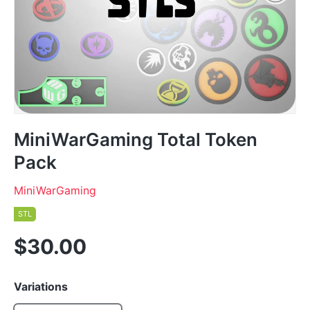
MiniWarGaming Total Token
Pack
MiniWarGaming
STL
$30.00
Variations