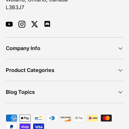
L3B3J7
YouTube
Instagram
Twitter
Discord
Company Info
Product Categories
Blog Topics
Payment methods accepted