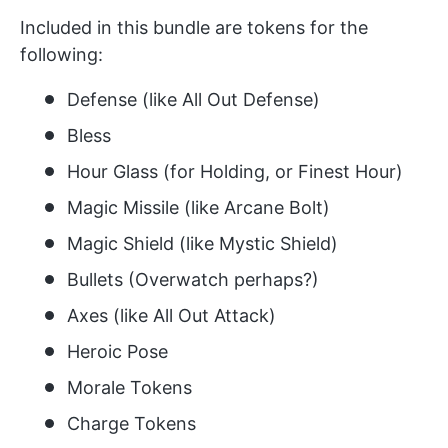
Included in this bundle are tokens for the
following:
Defense (like All Out Defense)
Bless
Hour Glass (for Holding, or Finest Hour)
Magic Missile (like Arcane Bolt)
Magic Shield (like Mystic Shield)
Bullets (Overwatch perhaps?)
Axes (like All Out Attack)
Heroic Pose
Morale Tokens
Charge Tokens