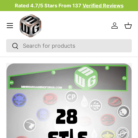
Rated 4.7/5 Stars From
137
Verified Reviews
Skip to content
Menu
Log in
Bas
Search
Search