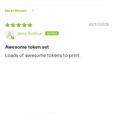
Sort by
02/17/2026
Jens Bothur
Awesome token set
Loads of awesome tokens to print.