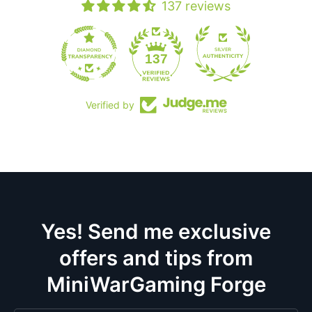
137 reviews
19
137
Verified by
Yes! Send me exclusive
offers and tips from
MiniWarGaming Forge