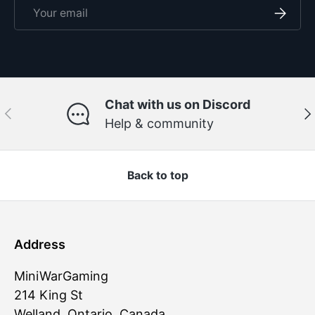
Email
Subscri
Chat with us on Discord
Previous
Ne
Help & community
Back to top
Address
MiniWarGaming
214 King St
Welland, Ontario, Canada