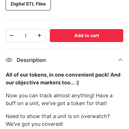
Digital STL Files
Qty
Add to cart
-
+
Description
All of our tokens, in one convenient pack! And
our objective markers too... :)
Now you can track almost anything! Have a
buff on a unit, we've got a token for that!
Need to show that a unit is on overwatch?
We've got you covered!