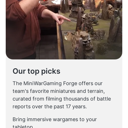
Our top picks
The MiniWarGaming Forge offers our
team's favorite miniatures and terrain,
curated from filming thousands of battle
reports over the past 17 years.
Bring immersive wargames to your
tabletop.