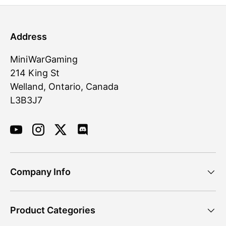
Address
MiniWarGaming
214 King St
Welland, Ontario, Canada
L3B3J7
YouTube
Instagram
Twitter
Discord
Company Info
Product Categories