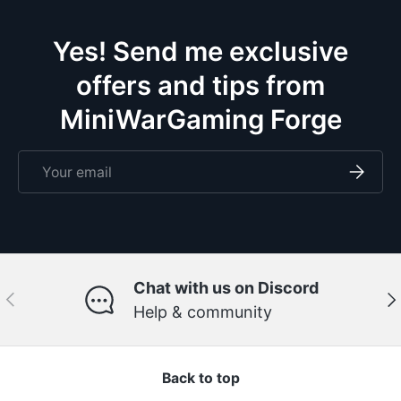
doze
Yes! Send me exclusive
offers and tips from
MiniWarGaming Forge
Email
Subscri
Chat with us on Discord
Previous
Ne
Help & community
Back to top