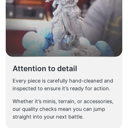
Attention to detail
Every piece is carefully hand-cleaned and
inspected to ensure it’s ready for action.
Whether it’s minis, terrain, or accessories,
our quality checks mean you can jump
straight into your next battle.