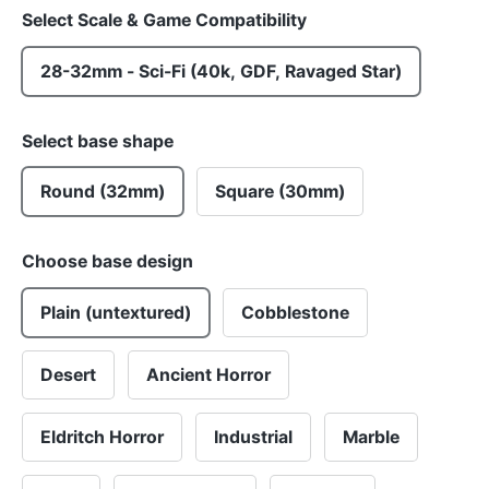
Select Scale & Game Compatibility
28-32mm - Sci-Fi (40k, GDF, Ravaged Star)
Select base shape
Round (32mm)
Square (30mm)
Choose base design
Plain (untextured)
Cobblestone
Desert
Ancient Horror
Eldritch Horror
Industrial
Marble