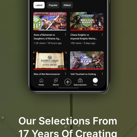
Our Selections From
17 Years Of Creating