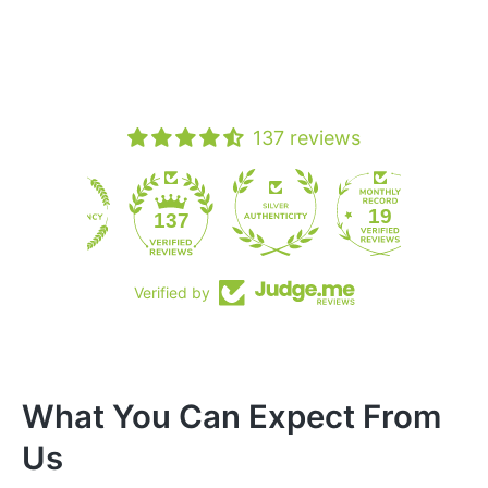
137 reviews
19
137
Verified by
What You Can Expect From
Us