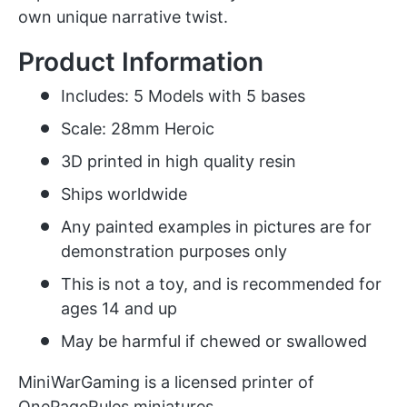
own unique narrative twist.
Product Information
Includes: 5 Models with 5 bases
Scale: 28mm Heroic
3D printed in high quality resin
Ships worldwide
Any painted examples in pictures are for
demonstration purposes only
This is not a toy, and is recommended for
ages 14 and up
May be harmful if chewed or swallowed
MiniWarGaming is a licensed printer of
OnePageRules miniatures.