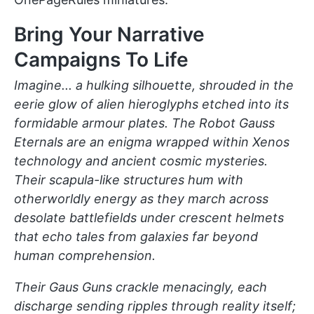
Bring Your Narrative
Campaigns To Life
Imagine... a hulking silhouette, shrouded in the
eerie glow of alien hieroglyphs etched into its
formidable armour plates. The Robot Gauss
Eternals are an enigma wrapped within Xenos
technology and ancient cosmic mysteries.
Their scapula-like structures hum with
otherworldly energy as they march across
desolate battlefields under crescent helmets
that echo tales from galaxies far beyond
human comprehension.
Their Gaus Guns crackle menacingly, each
discharge sending ripples through reality itself;