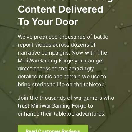
Content Delivered
To Your Door
We've produced thousands of battle
report videos across dozens of
narrative campaigns. Now with The
MiniWarGaming Forge you can get
direct access to the amazingly
detailed minis and terrain we use to
bring stories to life on the tabletop.
Join the thousands of wargamers who
trust MiniWarGaming Forge to
enhance their tabletop adventures.
Read Customer Reviews