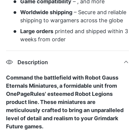
Game compatibility
– , and more
Worldwide shipping
– Secure and reliable
shipping to wargamers across the globe
Large orders
printed and shipped within 3
weeks from order
Description
Command the battlefield with Robot Gauss
Eternals Miniatures, a formidable unit from
OnePageRules' esteemed Robot Legions
product line. These miniatures are
meticulously crafted to bring an unparalleled
level of detail and realism to your Grimdark
Future games.