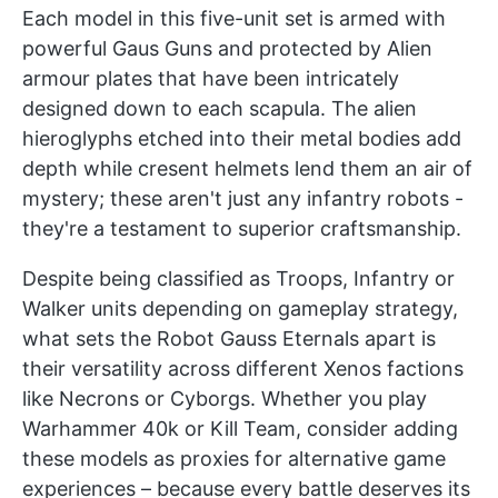
Each model in this five-unit set is armed with
powerful Gaus Guns and protected by Alien
armour plates that have been intricately
designed down to each scapula. The alien
hieroglyphs etched into their metal bodies add
depth while cresent helmets lend them an air of
mystery; these aren't just any infantry robots -
they're a testament to superior craftsmanship.
Despite being classified as Troops, Infantry or
Walker units depending on gameplay strategy,
what sets the Robot Gauss Eternals apart is
their versatility across different Xenos factions
like Necrons or Cyborgs. Whether you play
Warhammer 40k or Kill Team, consider adding
these models as proxies for alternative game
experiences – because every battle deserves its