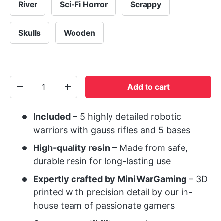
River
Sci-Fi Horror
Scrappy
Skulls
Wooden
Qty
Add to cart
-
+
Included
– 5 highly detailed robotic
warriors with gauss rifles and 5 bases
High-quality resin
– Made from safe,
durable resin for long-lasting use
Expertly crafted by MiniWarGaming
– 3D
printed with precision detail by our in-
house team of passionate gamers