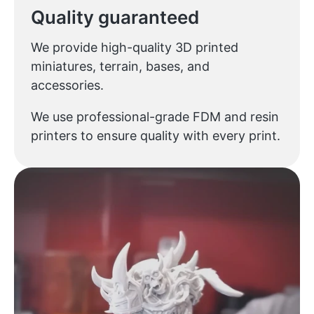
Quality guaranteed
We provide high-quality 3D printed
miniatures, terrain, bases, and
accessories.
We use professional-grade FDM and resin
printers to ensure quality with every print.