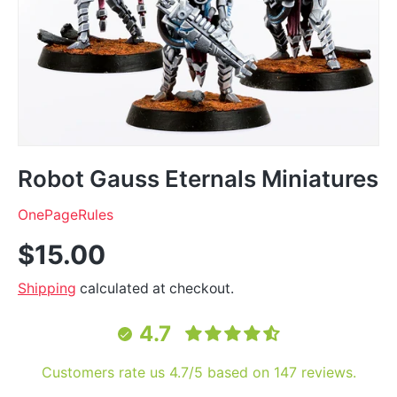
Robot Gauss Eternals Miniatures
OnePageRules
$15.00
Shipping
calculated at checkout.
4.7
Customers rate us 4.7/5 based on 147 reviews.