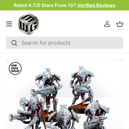
Rated 4.7/5 Stars From
137
Verified Reviews
Skip to content
Menu
Log in
Bas
Search
Search