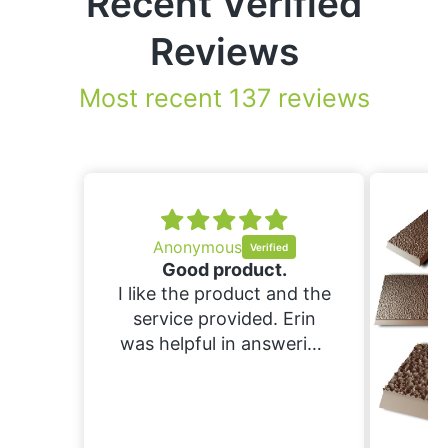
Recent Verified
Reviews
Most recent 137 reviews
.
nd the
Erin
ering
ould
nd
ing.