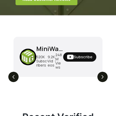
MiniWarGaming
248
Subscribe
520K
9.2K
M
Subsc
Vid
Vie
ribers
eos
ws