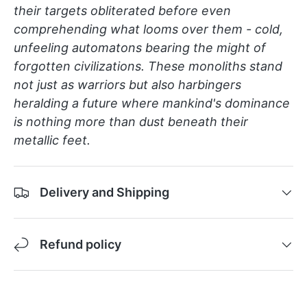
their targets obliterated before even
comprehending what looms over them - cold,
unfeeling automatons bearing the might of
forgotten civilizations. These monoliths stand
not just as warriors but also harbingers
heralding a future where mankind's dominance
is nothing more than dust beneath their
metallic feet.
Delivery and Shipping
Refund policy