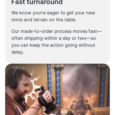
Fast turnaround
We know you’re eager to get your new
minis and terrain on the table.
Our made-to-order process moves fast—
often shipping within a day or two—so
you can keep the action going without
delay.