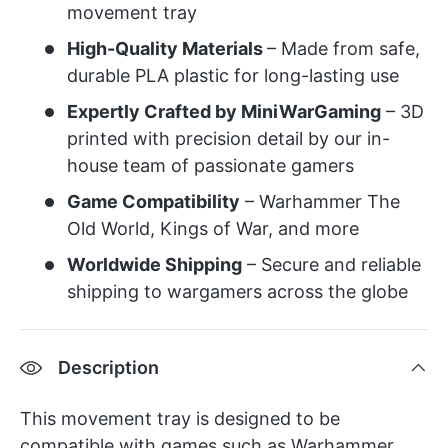
movement tray
High-Quality Materials
– Made from safe,
durable PLA plastic for long-lasting use
Expertly Crafted by MiniWarGaming
– 3D
printed with precision detail by our in-
house team of passionate gamers
Game Compatibility
– Warhammer The
Old World, Kings of War, and more
Worldwide Shipping
– Secure and reliable
shipping to wargamers across the globe
Description
This movement tray is designed to be
compatible with games such as Warhammer