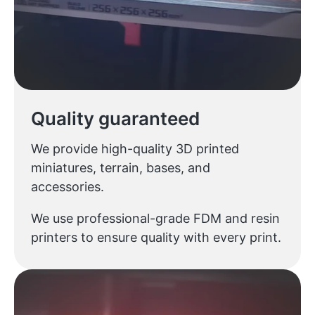
Quality guaranteed
We provide high-quality 3D printed
miniatures, terrain, bases, and
accessories.
We use professional-grade FDM and resin
printers to ensure quality with every print.