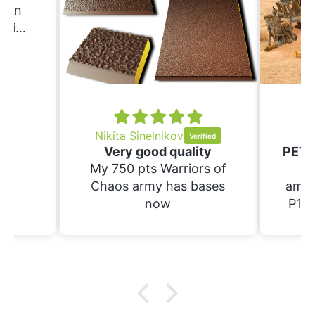
Erin
ering
ould
nd
ing.
Nikita Sinelnikov
Sc
Very good quality
My 750 pts Warriors of
Th
Chaos army has bases
amaz
now
P1S.
raft 
suppo
have
prin
wi
bases. Not yet 