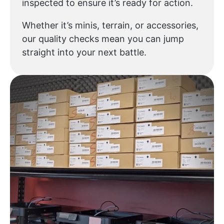
inspected to ensure it’s ready for action.
Whether it’s minis, terrain, or accessories,
our quality checks mean you can jump
straight into your next battle.