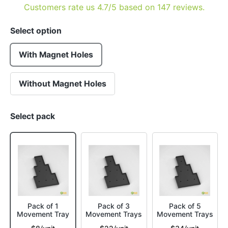
Customers rate us 4.7/5 based on 147 reviews.
Select option
With Magnet Holes
Without Magnet Holes
Select pack
Pack of 1
Pack of 3
Pack of 5
Movement Tray
Movement Trays
Movement Trays