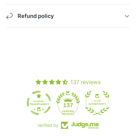
Refund policy
137 reviews
19
137
Verified by