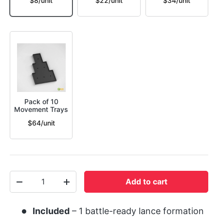
$8/unit
$22/unit
$34/unit
Pack of 10
Movement Trays
$64/unit
Qty
Add to cart
-
+
Included
– 1 battle-ready lance formation