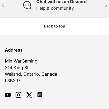
Chat with us on Discord
Previous
Ne
Help & community
Back to top
Address
MiniWarGaming
214 King St
Welland, Ontario, Canada
L3B3J7
YouTube
Instagram
Twitter
Discord