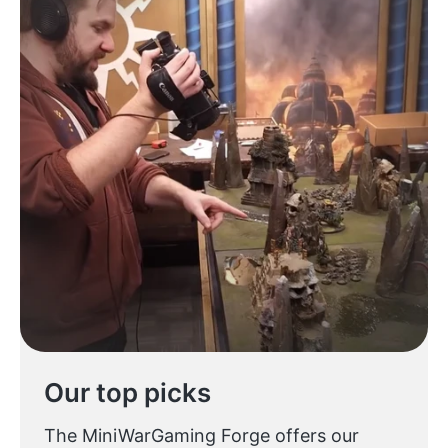
Our top picks
The MiniWarGaming Forge offers our