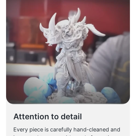
Attention to detail
Every piece is carefully hand-cleaned and