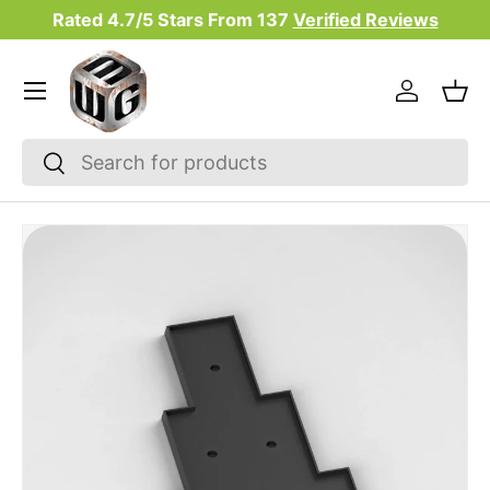
Rated 4.7/5 Stars From
137
Verified Reviews
Skip to content
Menu
Log in
Bas
Search
Search