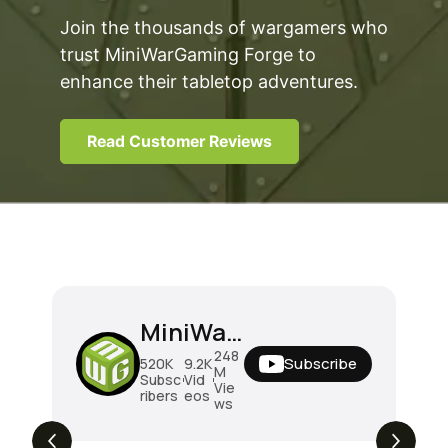
Join the thousands of wargamers who
trust MiniWarGaming Forge to
enhance their tabletop adventures.
Read Customer Reviews
MiniWarGaming
248
Subscribe
520K
9.2K
M
Subsc
Vid
Vie
ribers
eos
ws