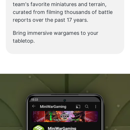
team's favorite miniatures and terrain,
curated from filming thousands of battle
reports over the past 17 years.
Bring immersive wargames to your
tabletop.