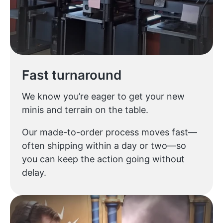
Fast turnaround
We know you’re eager to get your new
minis and terrain on the table.
Our made-to-order process moves fast—
often shipping within a day or two—so
you can keep the action going without
delay.