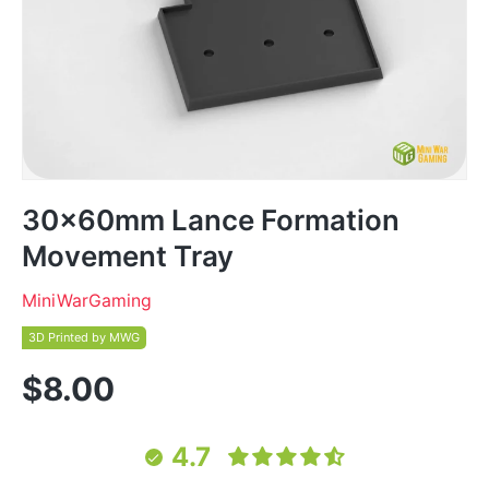
30x60mm Lance Formation
Movement Tray
MiniWarGaming
3D Printed by MWG
$8.00
4.7