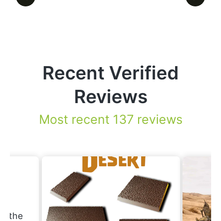
Recent Verified
Reviews
Most recent 137 reviews
.
nd the