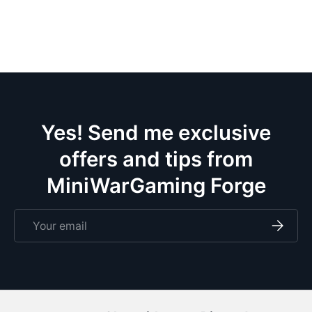
the
wif
pa
ce
m
eve
doze
Yes! Send me exclusive
offers and tips from
MiniWarGaming Forge
Email
Subscri