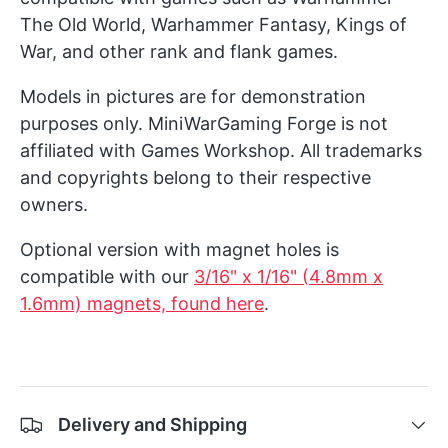
The Old World, Warhammer Fantasy, Kings of
War, and other rank and flank games.
Models in pictures are for demonstration
purposes only. MiniWarGaming Forge is not
affiliated with Games Workshop. All trademarks
and copyrights belong to their respective
owners.
Optional version with magnet holes is
compatible with our
3/16" x 1/16" (4.8mm x
1.6mm) magnets, found here
.
Delivery and Shipping