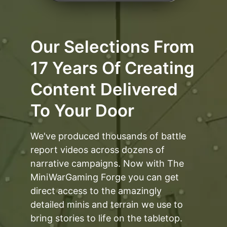
Our Selections From
17 Years Of Creating
Content Delivered
To Your Door
We've produced thousands of battle
report videos across dozens of
narrative campaigns. Now with The
MiniWarGaming Forge you can get
direct access to the amazingly
detailed minis and terrain we use to
bring stories to life on the tabletop.