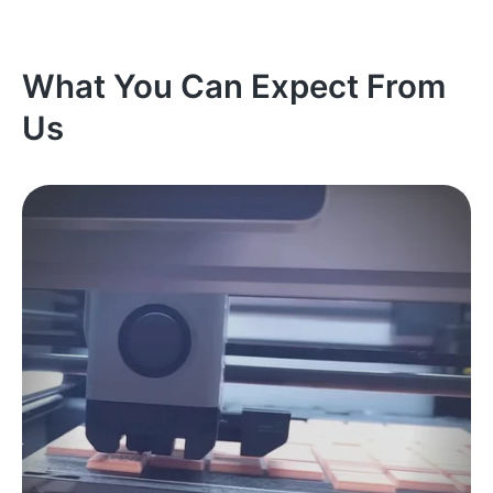
What You Can Expect From
Us