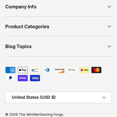
Company Info
Product Categories
Blog Topics
Payment methods accepted
Country/Region
United States (USD $)
© 2026
The MiniWarGaming Forge
.