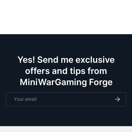
Yes! Send me exclusive
offers and tips from
MiniWarGaming Forge
Email
Subscri