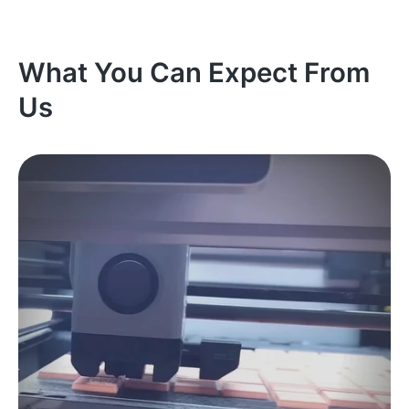
What You Can Expect From
Us