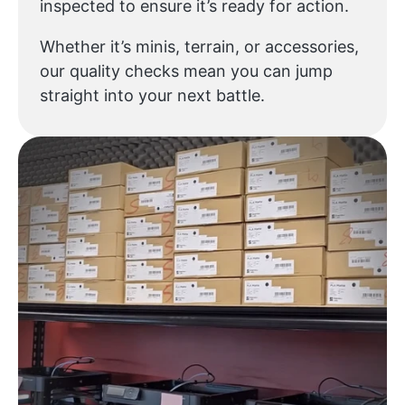
inspected to ensure it’s ready for action.
Whether it’s minis, terrain, or accessories,
our quality checks mean you can jump
straight into your next battle.