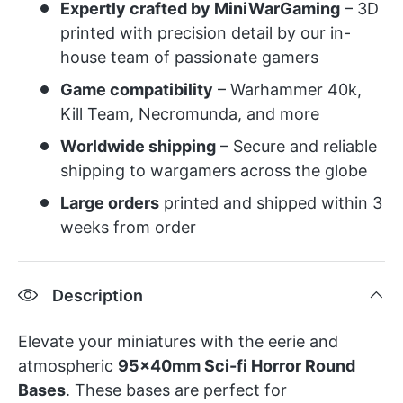
Expertly crafted by MiniWarGaming
– 3D
printed with precision detail by our in-
house team of passionate gamers
Game compatibility
– Warhammer 40k,
Kill Team, Necromunda, and more
Worldwide shipping
– Secure and reliable
shipping to wargamers across the globe
Large orders
printed and shipped within 3
weeks from order
Description
Elevate your miniatures with the eerie and
atmospheric
95x40mm Sci-fi Horror Round
Bases
. These bases are perfect for