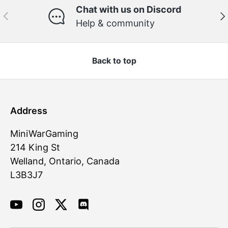
Chat with us on Discord
Previous
Ne
Help & community
Back to top
Address
MiniWarGaming
214 King St
Welland, Ontario, Canada
L3B3J7
YouTube
Instagram
Twitter
Discord