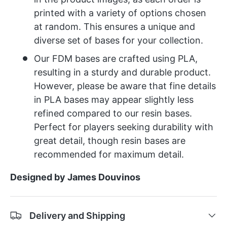
printed with a variety of options chosen
at random. This ensures a unique and
diverse set of bases for your collection.
Our FDM bases are crafted using PLA,
resulting in a sturdy and durable product.
However, please be aware that fine details
in PLA bases may appear slightly less
refined compared to our resin bases.
Perfect for players seeking durability with
great detail, though resin bases are
recommended for maximum detail.
Designed by James Douvinos
Delivery and Shipping