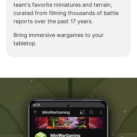
team's favorite miniatures and terrain,
curated from filming thousands of battle
reports over the past 17 years.
Bring immersive wargames to your
tabletop.