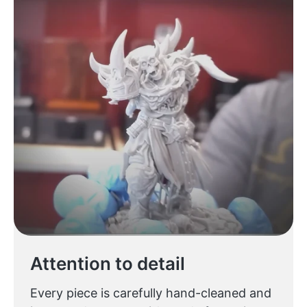
Attention to detail
Every piece is carefully hand-cleaned and