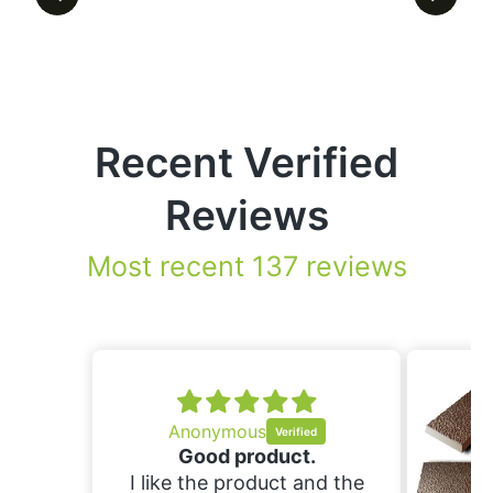
Recent Verified
Reviews
Most recent 137 reviews
ous
product.
roduct and the