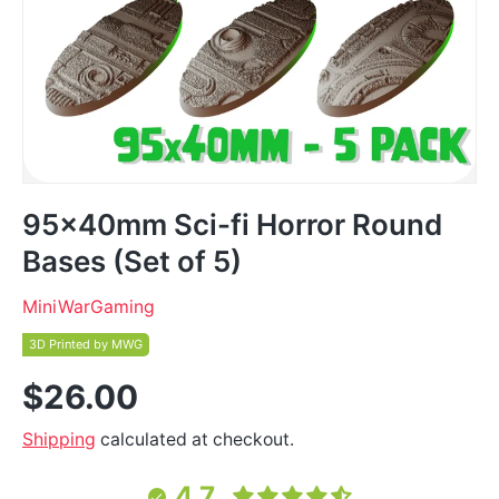
95x40mm Sci-fi Horror Round
Bases (Set of 5)
MiniWarGaming
3D Printed by MWG
$26.00
Shipping
calculated at checkout.
4.7