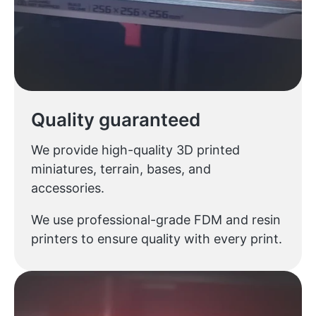
Quality guaranteed
We provide high-quality 3D printed
miniatures, terrain, bases, and
accessories.
We use professional-grade FDM and resin
printers to ensure quality with every print.