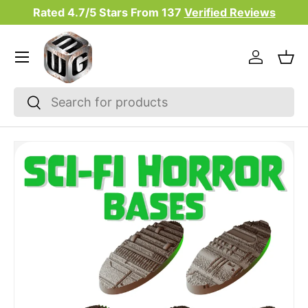
Rated 4.7/5 Stars From
137
Verified Reviews
Skip to content
Menu
Log in
Bas
Search
Search