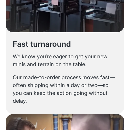
Fast turnaround
We know you’re eager to get your new
minis and terrain on the table.
Our made-to-order process moves fast—
often shipping within a day or two—so
you can keep the action going without
delay.