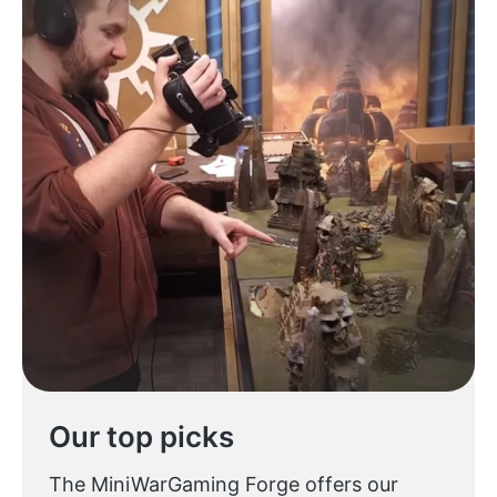
Our top picks
The MiniWarGaming Forge offers our