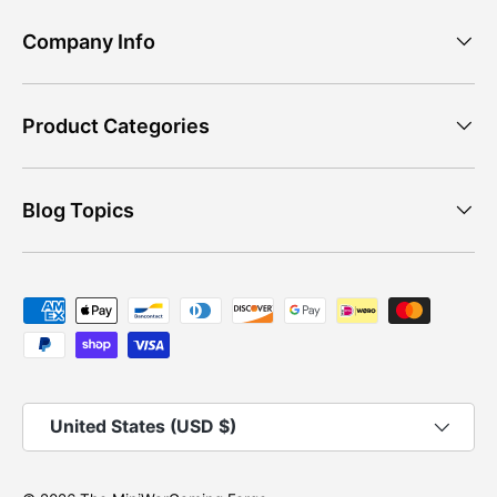
Company Info
Product Categories
Blog Topics
Payment methods accepted
Country/Region
United States (USD $)