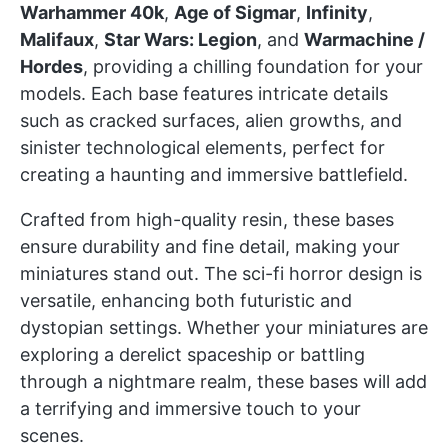
Warhammer 40k
,
Age of Sigmar
,
Infinity
,
Malifaux
,
Star Wars: Legion
, and
Warmachine /
Hordes
, providing a chilling foundation for your
models. Each base features intricate details
such as cracked surfaces, alien growths, and
sinister technological elements, perfect for
creating a haunting and immersive battlefield.
Crafted from high-quality resin, these bases
ensure durability and fine detail, making your
miniatures stand out. The sci-fi horror design is
versatile, enhancing both futuristic and
dystopian settings. Whether your miniatures are
exploring a derelict spaceship or battling
through a nightmare realm, these bases will add
a terrifying and immersive touch to your
scenes.