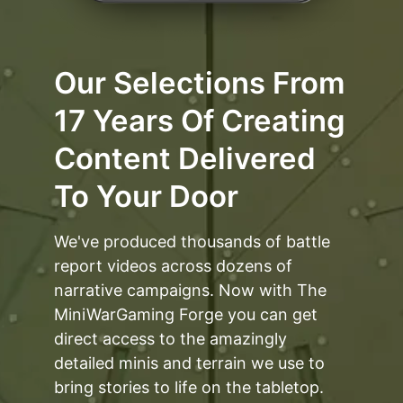
Our Selections From
17 Years Of Creating
Content Delivered
To Your Door
We've produced thousands of battle
report videos across dozens of
narrative campaigns. Now with The
MiniWarGaming Forge you can get
direct access to the amazingly
detailed minis and terrain we use to
bring stories to life on the tabletop.