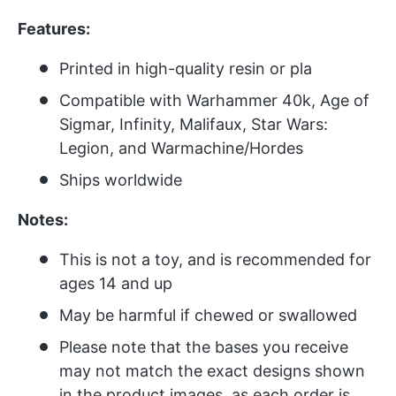
Features:
Printed in high-quality resin or pla
Compatible with Warhammer 40k, Age of
Sigmar, Infinity, Malifaux, Star Wars:
Legion, and Warmachine/Hordes
Ships worldwide
Notes:
This is not a toy, and is recommended for
ages 14 and up
May be harmful if chewed or swallowed
Please note that the bases you receive
may not match the exact designs shown
in the product images, as each order is