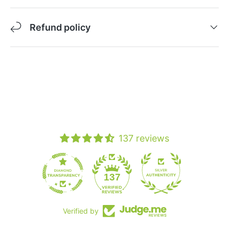
Refund policy
137 reviews
19
137
Verified by