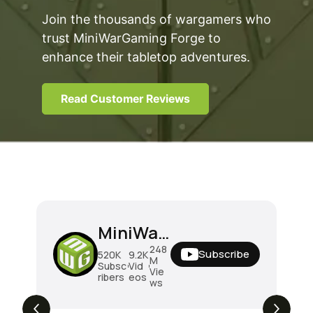
Join the thousands of wargamers who
trust MiniWarGaming Forge to
enhance their tabletop adventures.
Read Customer Reviews
MiniWarGaming
248
Subscribe
520K
9.2K
M
Subsc
Vid
Vie
ribers
eos
ws