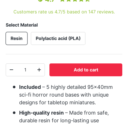
Customers rate us 4.7/5 based on 147 reviews.
Select Material
Resin
Polylactic acid (PLA)
Qty
Add to cart
-
+
Included
– 5 highly detailed 95x40mm
sci-fi horror round bases with unique
designs for tabletop miniatures.
High-quality resin
– Made from safe,
durable resin for long-lasting use