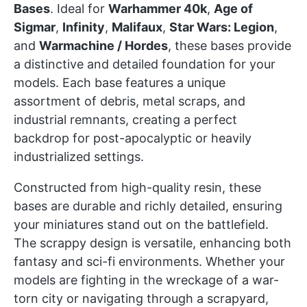
Bases
. Ideal for
Warhammer 40k
,
Age of
Sigmar
,
Infinity
,
Malifaux
,
Star Wars: Legion
,
and
Warmachine / Hordes
, these bases provide
a distinctive and detailed foundation for your
models. Each base features a unique
assortment of debris, metal scraps, and
industrial remnants, creating a perfect
backdrop for post-apocalyptic or heavily
industrialized settings.
Constructed from high-quality resin, these
bases are durable and richly detailed, ensuring
your miniatures stand out on the battlefield.
The scrappy design is versatile, enhancing both
fantasy and sci-fi environments. Whether your
models are fighting in the wreckage of a war-
torn city or navigating through a scrapyard,