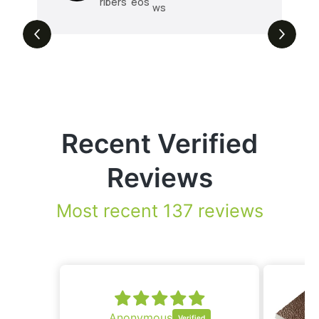
ribers
eos
ws
Recent Verified
Reviews
Most recent 137 reviews
onymous