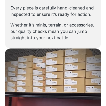
Every piece is carefully hand-cleaned and
inspected to ensure it’s ready for action.
Whether it’s minis, terrain, or accessories,
our quality checks mean you can jump
straight into your next battle.