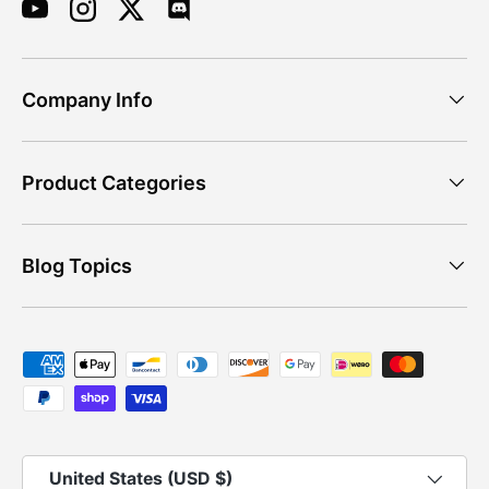
YouTube
Instagram
Twitter
Discord
Company Info
Product Categories
Blog Topics
Payment methods accepted
Country/Region
United States (USD $)