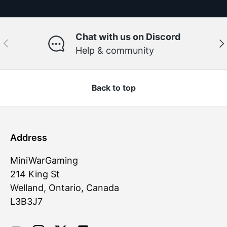
Chat with us on Discord
Previous
Ne
Help & community
Back to top
Address
MiniWarGaming
214 King St
Welland, Ontario, Canada
L3B3J7