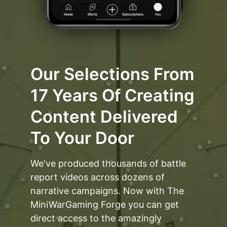
Our Selections From
17 Years Of Creating
Content Delivered
To Your Door
We've produced thousands of battle
report videos across dozens of
narrative campaigns. Now with The
MiniWarGaming Forge you can get
direct access to the amazingly