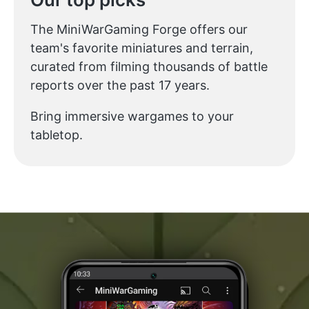
The MiniWarGaming Forge offers our
team's favorite miniatures and terrain,
curated from filming thousands of battle
reports over the past 17 years.
Bring immersive wargames to your
tabletop.