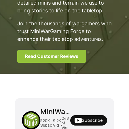
detailed minis and terrain we use to
bring stories to life on the tabletop.
Join the thousands of wargamers who
trust MiniWarGaming Forge to
enhance their tabletop adventures.
Read Customer Reviews
MiniWarGaming
248
Subscribe
520K
9.2K
M
Subsc
Vid
Vie