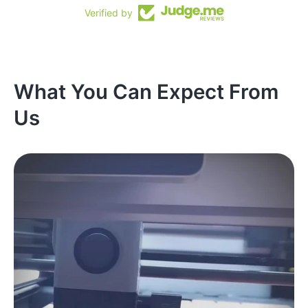
Verified by
What You Can Expect From
Us