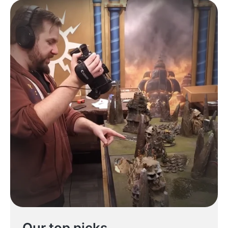
Our top picks