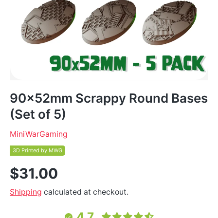
90x52mm Scrappy Round Bases
(Set of 5)
MiniWarGaming
3D Printed by MWG
$31.00
Shipping
calculated at checkout.
4.7