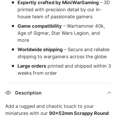
Expertly crafted by MiniWarGaming
– 3D
printed with precision detail by our in-
house team of passionate gamers
Game compatibility
– Warhammer 40k,
Age of Sigmar, Star Wars Legion, and
more
Worldwide shipping
– Secure and reliable
shipping to wargamers across the globe
Large orders
printed and shipped within 3
weeks from order
Description
Add a rugged and chaotic touch to your
miniatures with our
90x52mm Scrappy Round