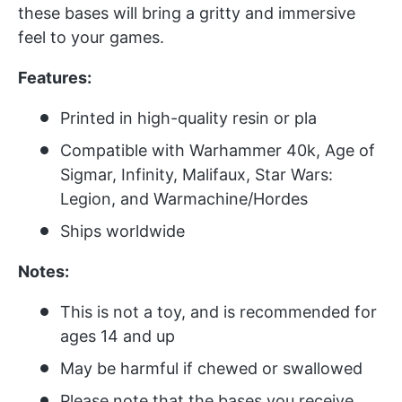
these bases will bring a gritty and immersive
feel to your games.
Features:
Printed in high-quality resin or pla
Compatible with Warhammer 40k, Age of
Sigmar, Infinity, Malifaux, Star Wars:
Legion, and Warmachine/Hordes
Ships worldwide
Notes:
This is not a toy, and is recommended for
ages 14 and up
May be harmful if chewed or swallowed
Please note that the bases you receive