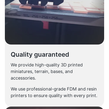
Quality guaranteed
We provide high-quality 3D printed
miniatures, terrain, bases, and
accessories.
We use professional-grade FDM and resin
printers to ensure quality with every print.