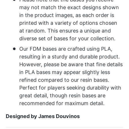
may not match the exact designs shown
in the product images, as each order is
printed with a variety of options chosen
at random. This ensures a unique and
diverse set of bases for your collection.
Our FDM bases are crafted using PLA,
resulting in a sturdy and durable product.
However, please be aware that fine details
in PLA bases may appear slightly less
refined compared to our resin bases.
Perfect for players seeking durability with
great detail, though resin bases are
recommended for maximum detail.
Designed by James Douvinos