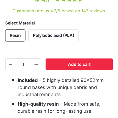
Customers rate us 4.7/5 based on 147 reviews.
Select Material
Resin
Polylactic acid (PLA)
Qty
Add to cart
-
+
Included
– 5 highly detailed 90x52mm
round bases with unique debris and
industrial remnants.
High-quality resin
– Made from safe,
durable resin for long-lasting use