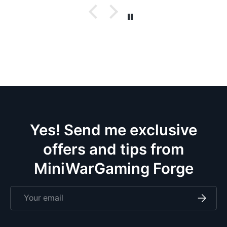
Yes! Send me exclusive
offers and tips from
MiniWarGaming Forge
Email
Subscri