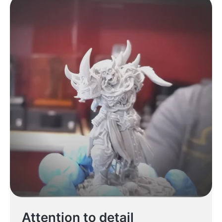
Attention to detail