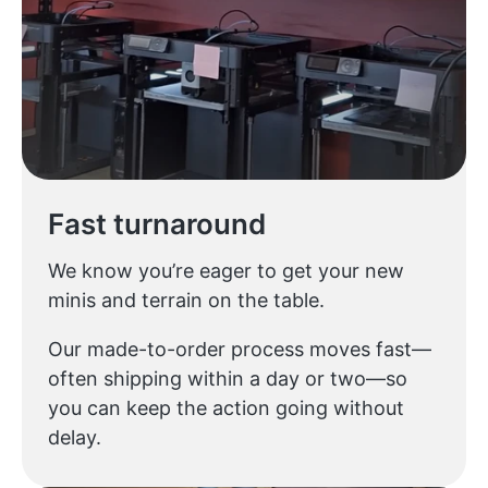
Fast turnaround
We know you’re eager to get your new
minis and terrain on the table.
Our made-to-order process moves fast—
often shipping within a day or two—so
you can keep the action going without
delay.