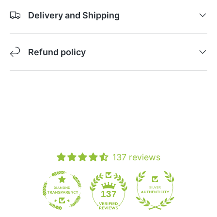
Delivery and Shipping
Refund policy
137 reviews
19
137