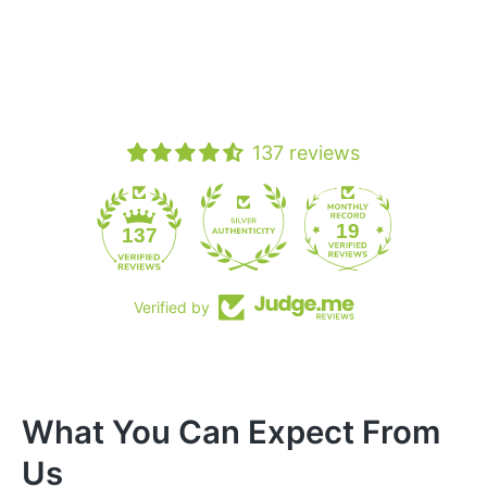
137 reviews
19
137
Verified by
What You Can Expect From
Us