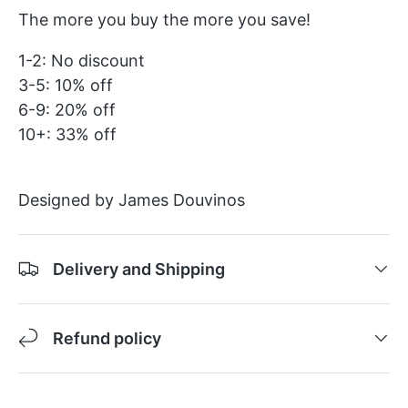
The more you buy the more you save!
1-2: No discount
3-5: 10% off
6-9: 20% off
10+: 33% off
Designed by James Douvinos
Delivery and Shipping
Refund policy