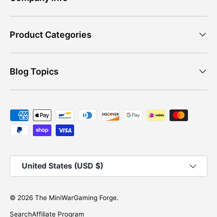
Product Categories
Blog Topics
Payment methods accepted
Country/Region
United States (USD $)
© 2026
The MiniWarGaming Forge
.
Search
Affiliate Program