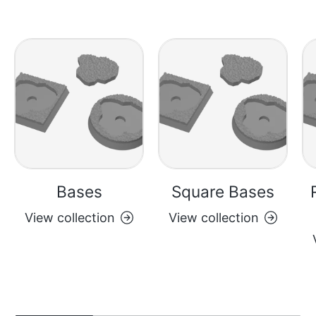
everything and likely a
dozen of each wall post.
Bases
Square Bases
View collection
View collection