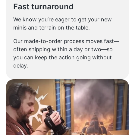
Fast turnaround
We know you’re eager to get your new
minis and terrain on the table.
Our made-to-order process moves fast—
often shipping within a day or two—so
you can keep the action going without
delay.