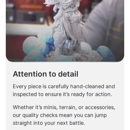
Attention to detail
Every piece is carefully hand-cleaned and
inspected to ensure it’s ready for action.
Whether it’s minis, terrain, or accessories,
our quality checks mean you can jump
straight into your next battle.