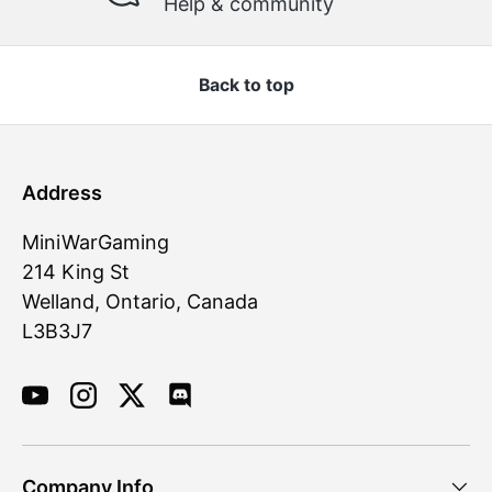
Help & community
Back to top
Address
MiniWarGaming
214 King St
Welland, Ontario, Canada
L3B3J7
YouTube
Instagram
Twitter
Discord
Company Info