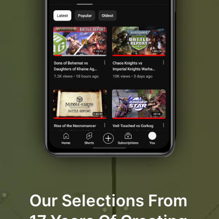
Our Selections From