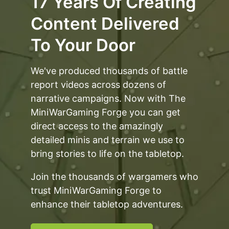
17 Years Of Creating
Content Delivered
To Your Door
We've produced thousands of battle
report videos across dozens of
narrative campaigns. Now with The
MiniWarGaming Forge you can get
direct access to the amazingly
detailed minis and terrain we use to
bring stories to life on the tabletop.
Join the thousands of wargamers who
trust MiniWarGaming Forge to
enhance their tabletop adventures.