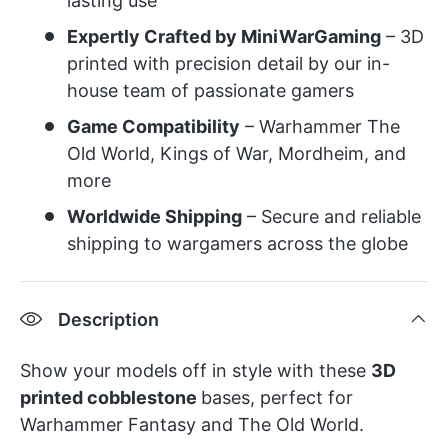
lasting use
Expertly Crafted by MiniWarGaming
– 3D
printed with precision detail by our in-
house team of passionate gamers
Game Compatibility
– Warhammer The
Old World, Kings of War, Mordheim, and
more
Worldwide Shipping
– Secure and reliable
shipping to wargamers across the globe
Description
Show your
models
off in style with these
3D
printed cobblestone
bases, perfect for
Warhammer Fantasy and The Old World.