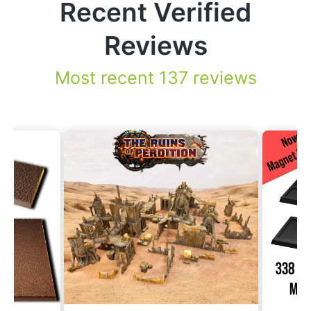
Recent Verified
Reviews
Most recent 137 reviews