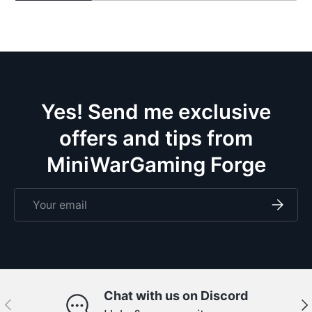
Yes! Send me exclusive
offers and tips from
MiniWarGaming Forge
Email
Subscri
Chat with us on Discord
Previous
Ne