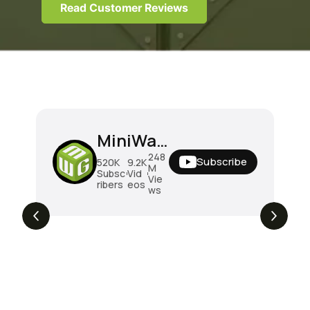
Read Customer Reviews
MiniWarGaming
248
Subscribe
520K
9.2K
M
Subsc
Vid
Vie
ribers
eos
ws