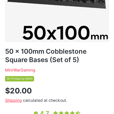
50 x 100mm Cobblestone
Square Bases (Set of 5)
MiniWarGaming
3D Printed by MWG
$20.00
Shipping
calculated at checkout.
4.7