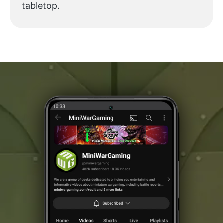
tabletop.