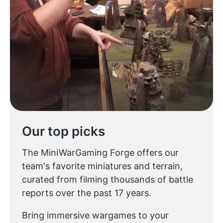
Our top picks
The MiniWarGaming Forge offers our
team's favorite miniatures and terrain,
curated from filming thousands of battle
reports over the past 17 years.
Bring immersive wargames to your