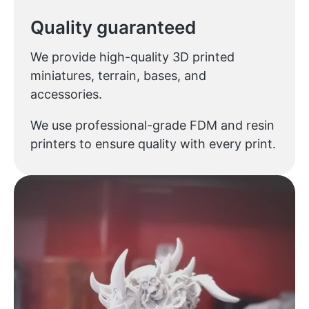
Quality guaranteed
We provide high-quality 3D printed
miniatures, terrain, bases, and
accessories.
We use professional-grade FDM and resin
printers to ensure quality with every print.