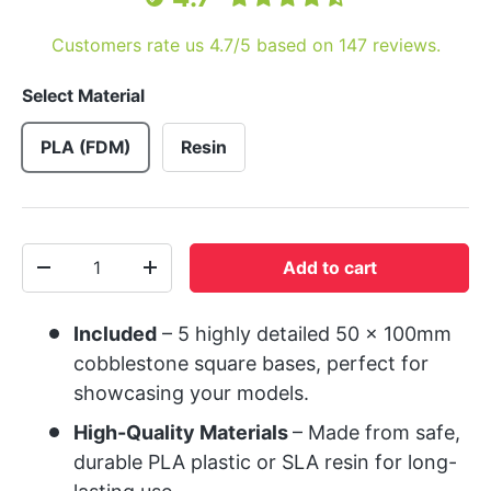
Customers rate us 4.7/5 based on 147 reviews.
Select Material
PLA (FDM)
Resin
Qty
Add to cart
-
+
Included
– 5 highly detailed 50 x 100mm
cobblestone square bases, perfect for
showcasing your models.
High-Quality Materials
– Made from safe,
durable PLA plastic or SLA resin for long-