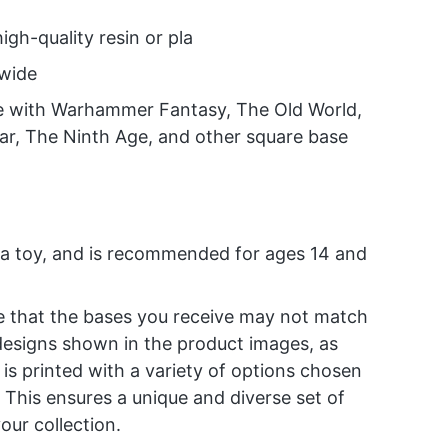
high-quality resin or pla
dwide
e with Warhammer Fantasy, The Old World,
ar, The Ninth Age, and other square base
t a toy, and is recommended for ages 14 and
e that the bases you receive may not match
designs shown in the product images, as
 is printed with a variety of options chosen
 This ensures a unique and diverse set of
our collection.