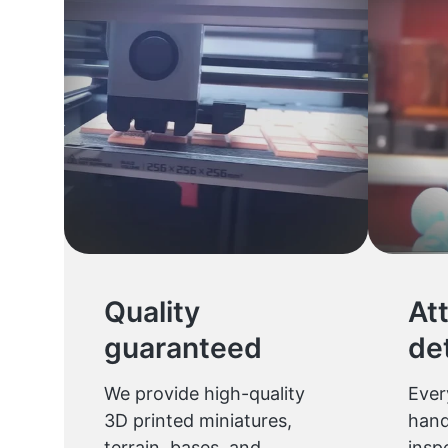
Quality
At
guaranteed
det
We provide high-quality
Ever
3D printed miniatures,
hand
terrain, bases, and
insp