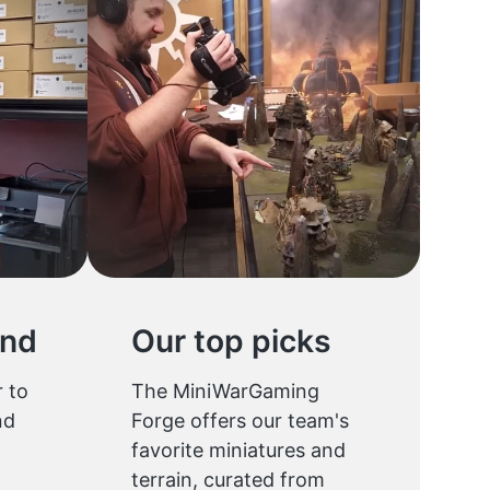
und
Our top picks
 to
The MiniWarGaming
nd
Forge offers our team's
favorite miniatures and
terrain, curated from