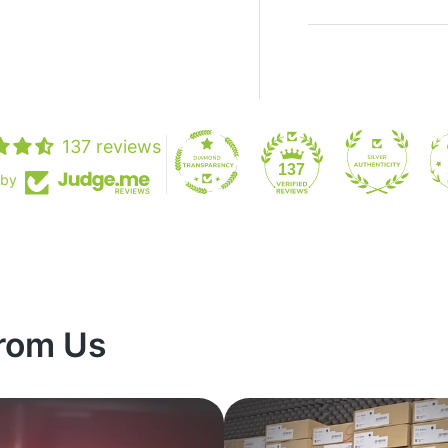
137 reviews
137
 by
rom Us