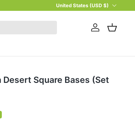
Country/Region
United States (USD $)
Log in
Basket
Desert Square Bases (Set