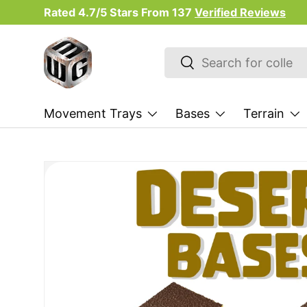
Rated 4.7/5 Stars From
137
Verified Reviews
Skip to content
Search
Search
Movement Trays
Bases
Terrain