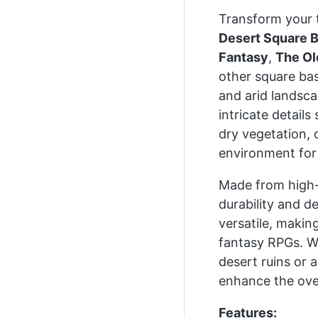
Transform your 
Desert Square 
Fantasy
,
The Ol
other square ba
and arid landsca
intricate detail
dry vegetation, 
environment for 
Made from high-q
durability and d
versatile, making
fantasy RPGs. Wh
desert ruins or 
enhance the over
Features: