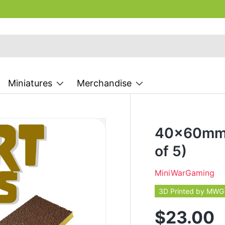
Miniatures
Merchandise
40x60mm 
of 5)
MiniWarGaming
3D Printed by MWG
$23.00