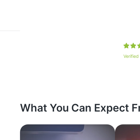
Verified
What You Can Expect F