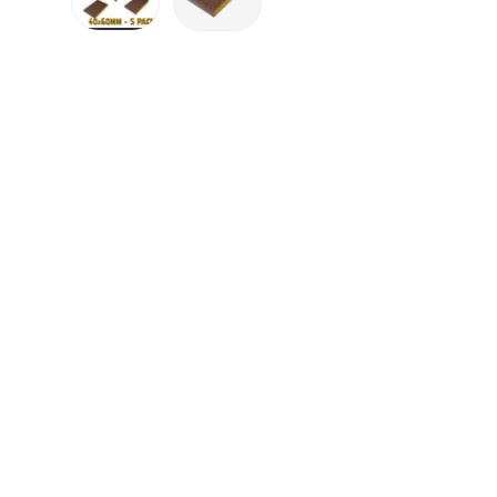
Load image 1 in gallery view
Load image 2 in gallery view