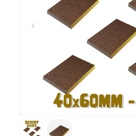
Previous