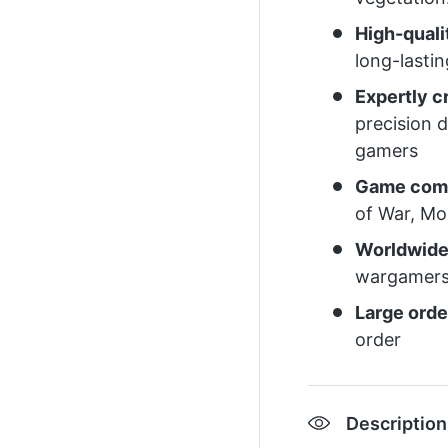
High-quali
long-lasti
Expertly 
precision 
gamers
Game comp
of War, M
Worldwide
wargamers
Large orde
order
Description