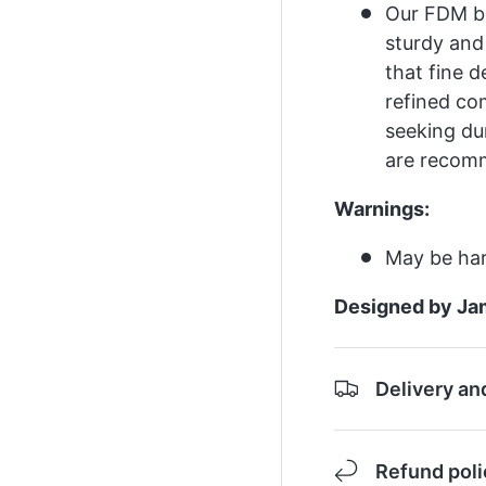
Our FDM ba
sturdy and
that fine d
refined co
seeking dur
are recom
Warnings:
May be har
Designed by Ja
Delivery an
Refund poli