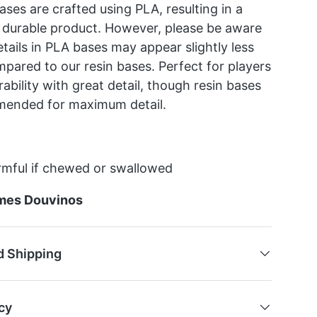
ses are crafted using PLA, resulting in a
 durable product. However, please be aware
etails in PLA bases may appear slightly less
mpared to our resin bases. Perfect for players
ability with great detail, though resin bases
mended for maximum detail.
mful if chewed or swallowed
mes Douvinos
d Shipping
cy