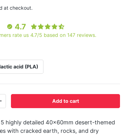
d at checkout.
4.7
mers rate us 4.7/5 based on 147 reviews.
lactic acid (PLA)
Add to cart
+
 5 highly detailed 40x60mm desert-themed
es with cracked earth, rocks, and dry
.