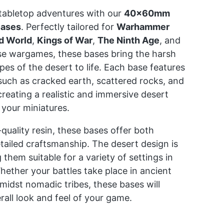
tabletop adventures with our
40x60mm
Bases
. Perfectly tailored for
Warhammer
d World
,
Kings of War
,
The Ninth Age
, and
se wargames, these bases bring the harsh
pes of the desert to life. Each base features
s such as cracked earth, scattered rocks, and
creating a realistic and immersive desert
your miniatures.
uality resin, these bases offer both
etailed craftsmanship. The desert design is
 them suitable for a variety of settings in
ether your battles take place in ancient
amidst nomadic tribes, these bases will
all look and feel of your game.