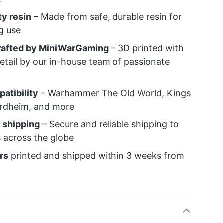
ty resin
– Made from safe, durable resin for
ng use
crafted by MiniWarGaming
– 3D printed with
detail by our in-house team of passionate
atibility
– Warhammer The Old World, Kings
ordheim, and more
 shipping
– Secure and reliable shipping to
 across the globe
rs
printed and shipped within 3 weeks from