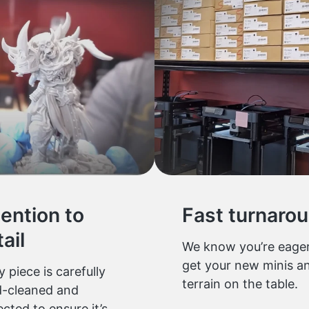
tention to
Fast turnaro
ail
We know you’re eager
get your new minis a
y piece is carefully
terrain on the table.
-cleaned and
ected to ensure it’s