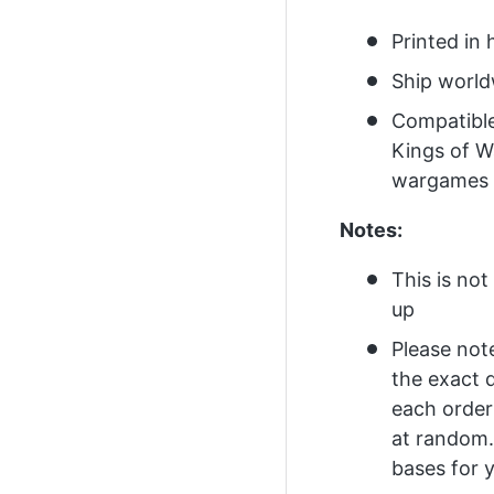
Printed in 
Ship worl
Compatibl
Kings of W
wargames
Notes:
This is no
up
Please not
the exact 
each order
at random.
bases for y