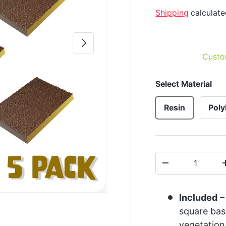
Shipping
calculate
Next
Custo
Select Material
Resin
Poly
Qty
-
Included
–
square bas
vegetation