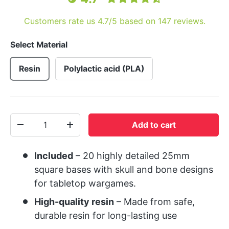
Customers rate us 4.7/5 based on 147 reviews.
Select Material
Resin
Polylactic acid (PLA)
Qty
Add to cart
-
+
Included
– 20 highly detailed 25mm
square bases with skull and bone designs
for tabletop wargames.
High-quality resin
– Made from safe,
durable resin for long-lasting use