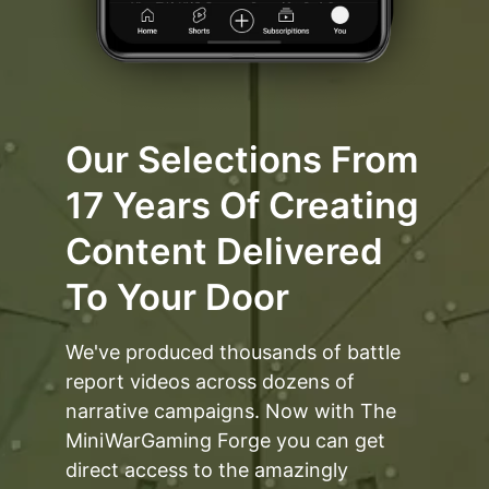
Our Selections From
17 Years Of Creating
Content Delivered
To Your Door
We've produced thousands of battle
report videos across dozens of
narrative campaigns. Now with The
MiniWarGaming Forge you can get
direct access to the amazingly