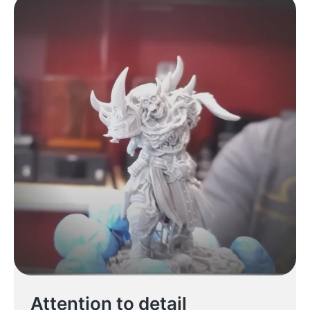
Attention to detail