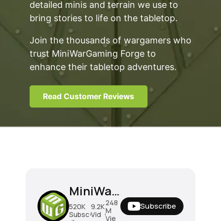
detailed minis and terrain we use to
bring stories to life on the tabletop.
Join the thousands of wargamers who
trust MiniWarGaming Forge to
enhance their tabletop adventures.
Read Customer Reviews
MiniWarGaming
248
Subscribe
520K
9.2K
M
Subsc
Vid
Vie