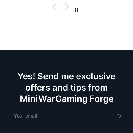
w
bases. No
t
w
p
c
ev
doz
Yes! Send me exclusive
offers and tips from
MiniWarGaming Forge
Email
Subscri