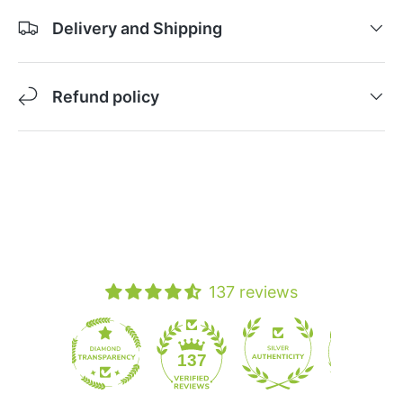
Delivery and Shipping
Refund policy
137 reviews
19
137