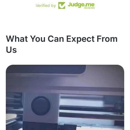
Verified by
What You Can Expect From
Us