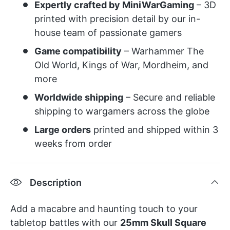
Expertly crafted by MiniWarGaming
– 3D
printed with precision detail by our in-
house team of passionate gamers
Game compatibility
– Warhammer The
Old World, Kings of War, Mordheim, and
more
Worldwide shipping
– Secure and reliable
shipping to wargamers across the globe
Large orders
printed and shipped within 3
weeks from order
Description
Add a macabre and haunting touch to your
tabletop battles with our
25mm Skull Square