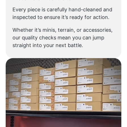
Every piece is carefully hand-cleaned and
inspected to ensure it’s ready for action.
Whether it’s minis, terrain, or accessories,
our quality checks mean you can jump
straight into your next battle.