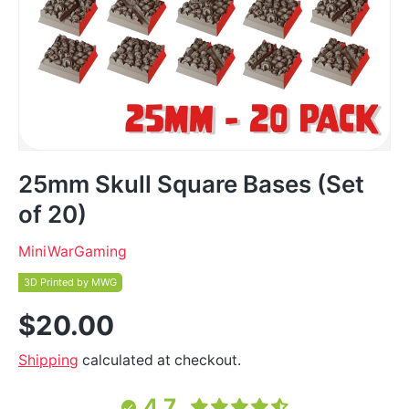
25mm Skull Square Bases (Set
of 20)
MiniWarGaming
3D Printed by MWG
$20.00
Shipping
calculated at checkout.
4.7