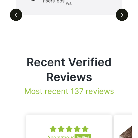
ribers
eos
ws
Recent Verified
Reviews
Most recent 137 reviews