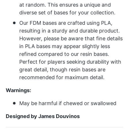
at random. This ensures a unique and
diverse set of bases for your collection.
Our FDM bases are crafted using PLA,
resulting in a sturdy and durable product.
However, please be aware that fine details
in PLA bases may appear slightly less
refined compared to our resin bases.
Perfect for players seeking durability with
great detail, though resin bases are
recommended for maximum detail.
Warnings:
May be harmful if chewed or swallowed
Designed by James Douvinos