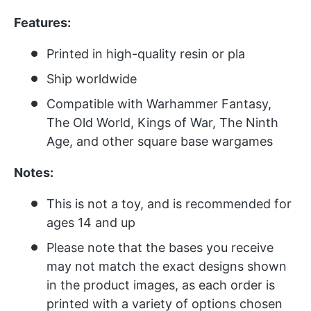
Features:
Printed in high-quality resin or pla
Ship worldwide
Compatible with Warhammer Fantasy,
The Old World, Kings of War, The Ninth
Age, and other square base wargames
Notes:
This is not a toy, and is recommended for
ages 14 and up
Please note that the bases you receive
may not match the exact designs shown
in the product images, as each order is
printed with a variety of options chosen