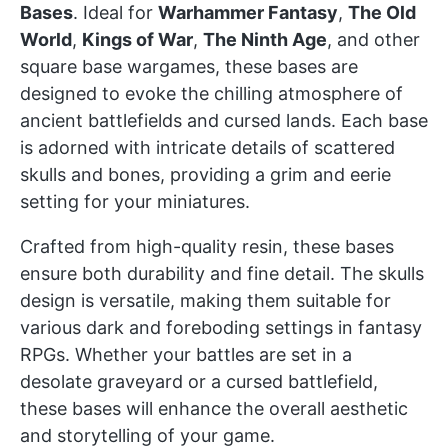
Bases
. Ideal for
Warhammer Fantasy
,
The Old
World
,
Kings of War
,
The Ninth Age
, and other
square base wargames, these bases are
designed to evoke the chilling atmosphere of
ancient battlefields and cursed lands. Each base
is adorned with intricate details of scattered
skulls and bones, providing a grim and eerie
setting for your miniatures.
Crafted from high-quality resin, these bases
ensure both durability and fine detail. The skulls
design is versatile, making them suitable for
various dark and foreboding settings in fantasy
RPGs. Whether your battles are set in a
desolate graveyard or a cursed battlefield,
these bases will enhance the overall aesthetic
and storytelling of your game.