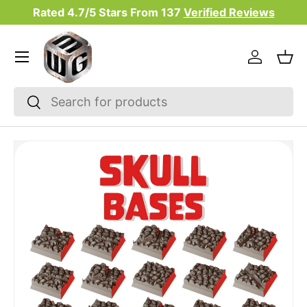
Rated 4.7/5 Stars From
137
Verified Reviews
Skip to content
Menu
Log in
Bas
Search
Search