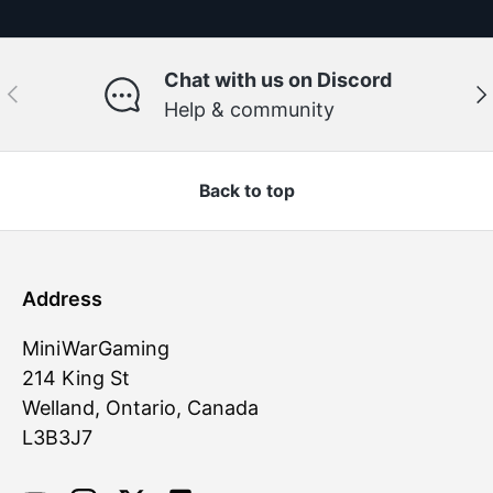
Chat with us on Discord
Previous
Ne
Help & community
Back to top
Address
MiniWarGaming
214 King St
Welland, Ontario, Canada
L3B3J7