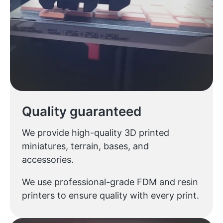
Quality guaranteed
We provide high-quality 3D printed
miniatures, terrain, bases, and
accessories.
We use professional-grade FDM and resin
printers to ensure quality with every print.