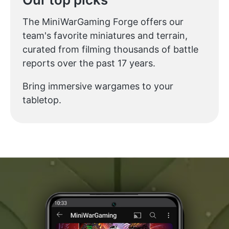
The MiniWarGaming Forge offers our
team's favorite miniatures and terrain,
curated from filming thousands of battle
reports over the past 17 years.
Bring immersive wargames to your
tabletop.