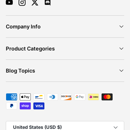
YouTube
Instagram
Twitter
Discord
Company Info
Product Categories
Blog Topics
Payment methods accepted
Country/Region
United States (USD $)