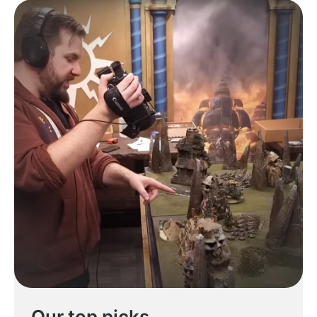
Our top picks