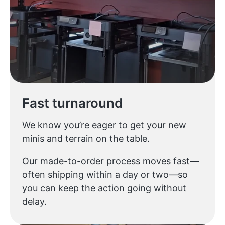
Fast turnaround
We know you’re eager to get your new
minis and terrain on the table.
Our made-to-order process moves fast—
often shipping within a day or two—so
you can keep the action going without
delay.