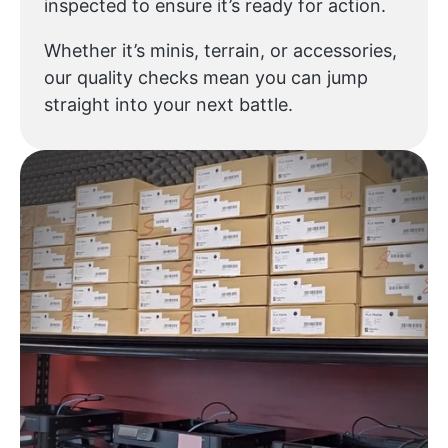
inspected to ensure it’s ready for action.
Whether it’s minis, terrain, or accessories,
our quality checks mean you can jump
straight into your next battle.