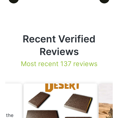
Recent Verified
Reviews
Most recent 137 reviews
.
nd the