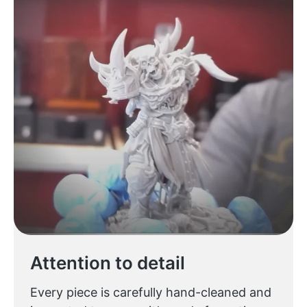
Attention to detail
Every piece is carefully hand-cleaned and