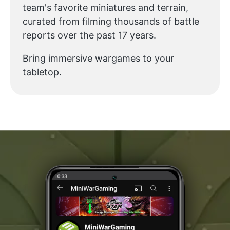
team's favorite miniatures and terrain,
curated from filming thousands of battle
reports over the past 17 years.
Bring immersive wargames to your
tabletop.