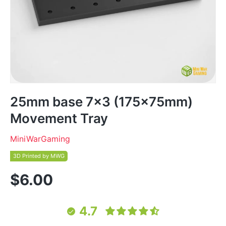
25mm base 7x3 (175x75mm)
Movement Tray
MiniWarGaming
3D Printed by MWG
$6.00
4.7