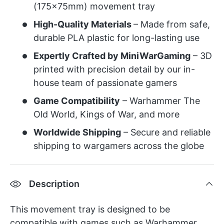
(175x75mm) movement tray
High-Quality Materials
– Made from safe,
durable PLA plastic for long-lasting use
Expertly Crafted by MiniWarGaming
– 3D
printed with precision detail by our in-
house team of passionate gamers
Game Compatibility
– Warhammer The
Old World, Kings of War, and more
Worldwide Shipping
– Secure and reliable
shipping to wargamers across the globe
Description
This movement tray is designed to be
compatible with games such as Warhammer