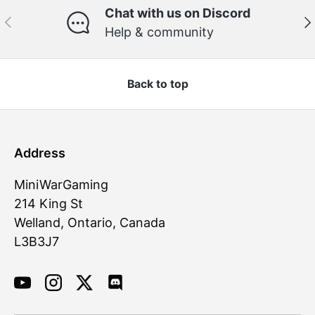
Chat with us on Discord
Previous
Ne
Help & community
Back to top
Address
MiniWarGaming
214 King St
Welland, Ontario, Canada
L3B3J7
YouTube
Instagram
Twitter
Discord