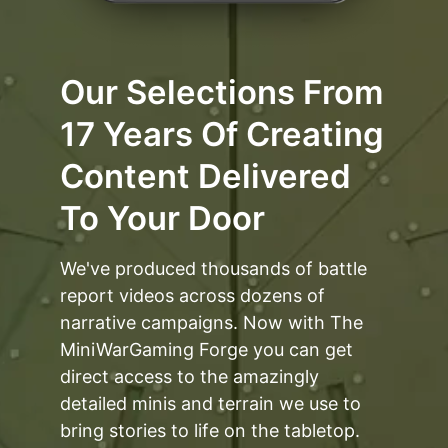
Our Selections From
17 Years Of Creating
Content Delivered
To Your Door
We've produced thousands of battle
report videos across dozens of
narrative campaigns. Now with The
MiniWarGaming Forge you can get
direct access to the amazingly
detailed minis and terrain we use to
bring stories to life on the tabletop.