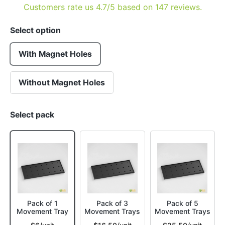
Customers rate us 4.7/5 based on 147 reviews.
Select option
With Magnet Holes
Without Magnet Holes
Select pack
Pack of 1
Pack of 3
Pack of 5
Movement Tray
Movement Trays
Movement Trays