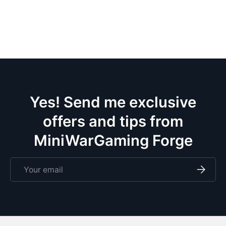
the
wif
pa
ce
m
eve
doze
Yes! Send me exclusive
offers and tips from
MiniWarGaming Forge
Email
Subscri