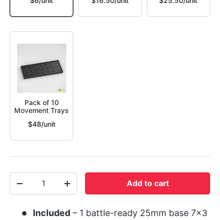
$6/unit
$16.50/unit
$25.50/unit
Pack of 10
Movement Trays
$48/unit
Qty
Add to cart
-
+
Included
– 1 battle-ready 25mm base 7x3