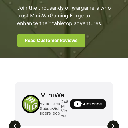
Join the thousands of wargamers who
trust MiniWarGaming Forge to
enhance their tabletop adventures.
Read Customer Reviews
MiniWarGaming
248
Subscribe
520K
9.2K
M
Subsc
Vid
Vie
ribers
eos
ws