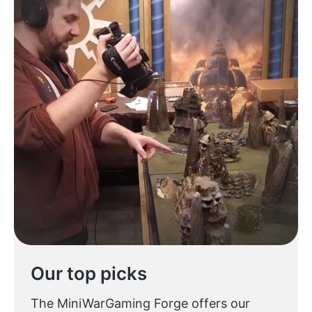
Our top picks
The MiniWarGaming Forge offers our