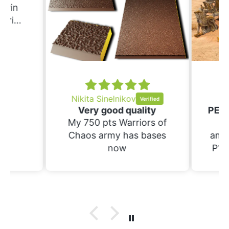
Erin
ering
ould
nd
ing.
Nikita Sinelnikov
Sc
Very good quality
My 750 pts Warriors of
Th
Chaos army has bases
amaz
now
P1S.
raft 
suppo
have
prin
wi
bases. Not yet 