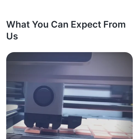
What You Can Expect From
Us