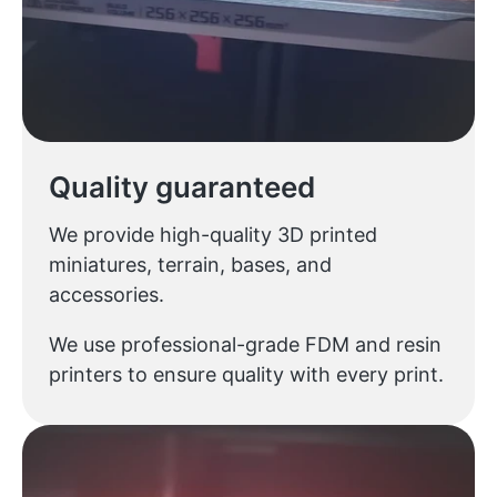
Quality guaranteed
We provide high-quality 3D printed
miniatures, terrain, bases, and
accessories.
We use professional-grade FDM and resin
printers to ensure quality with every print.