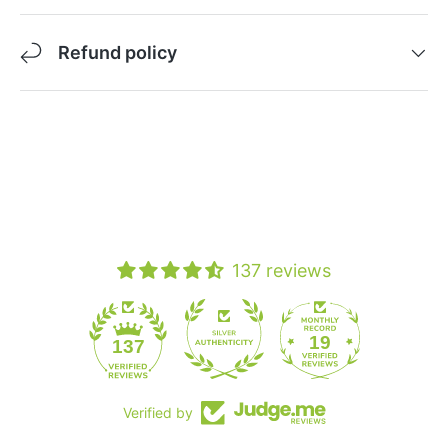
Refund policy
137 reviews
19
137
Verified by