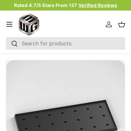
Rated 4.7/5 Stars From
137
Verified Reviews
Skip to content
Menu
Log in
Bas
Search
Search