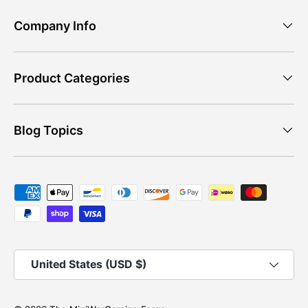
Company Info
Product Categories
Blog Topics
Payment methods accepted
Country/Region
United States (USD $)