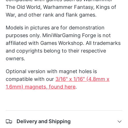
The Old World, Warhammer Fantasy, Kings of
War, and other rank and flank games.
Models in pictures are for demonstration
purposes only. MiniWarGaming Forge is not
affiliated with Games Workshop. All trademarks
and copyrights belong to their respective
owners.
Optional version with magnet holes is
compatible with our
3/16" x 1/16" (4.8mm x
1.6mm) magnets, found here
.
Delivery and Shipping