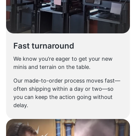
Fast turnaround
We know you’re eager to get your new
minis and terrain on the table.
Our made-to-order process moves fast—
often shipping within a day or two—so
you can keep the action going without
delay.