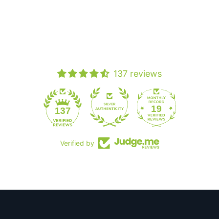
137 reviews
19
137
Verified by