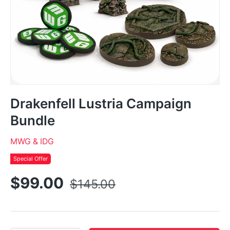
Drakenfell Lustria Campaign
Bundle
MWG & IDG
Special Offer
$99.00
$145.00