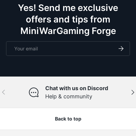
Yes! Send me exclusive
offers and tips from
MiniWarGaming Forge
Email
Subscri
Chat with us on Discord
Previous
Ne
Help & community
Back to top