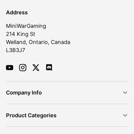
Address
MiniWarGaming
214 King St
Welland, Ontario, Canada
L3B3J7
YouTube
Instagram
Twitter
Discord
Company Info
Product Categories