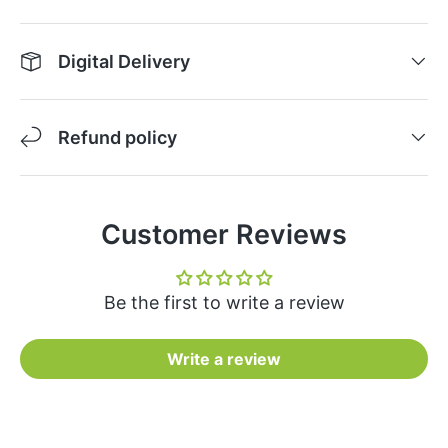
Digital Delivery
Refund policy
Customer Reviews
Be the first to write a review
Write a review