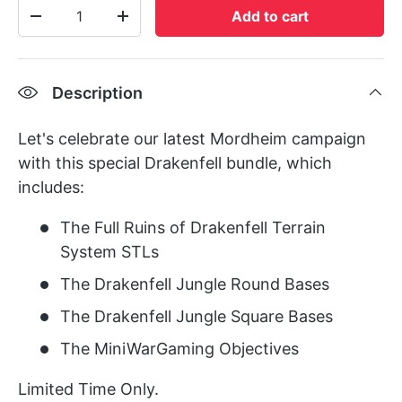
Qty
Add to cart
-
+
Description
Let's celebrate our latest Mordheim campaign
with this special Drakenfell bundle, which
includes:
The Full Ruins of Drakenfell Terrain
System STLs
The Drakenfell Jungle Round Bases
The Drakenfell Jungle Square Bases
The MiniWarGaming Objectives
Limited Time Only.