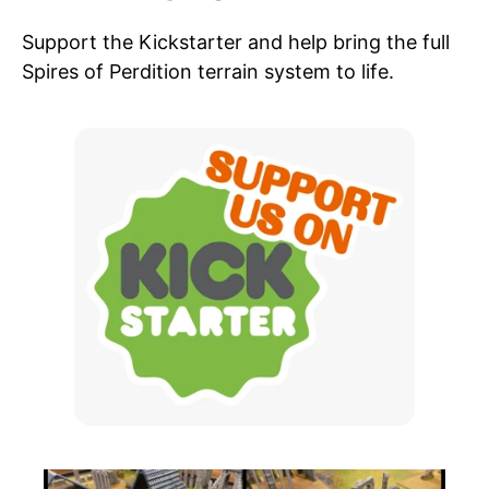
Support the Kickstarter and help bring the full
Spires of Perdition terrain system to life.