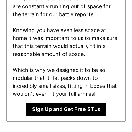
are constantly running out of space for
the terrain for our battle reports.
Knowing you have even less space at
home it was important to us to make sure
that this terrain would actually fit in a
reasonable amount of space.
Which is why we designed it to be so
modular that it flat packs down to
incredibly small sizes, fitting in boxes that
wouldn't even fit your full armies!
Sign Up and Get Free STLs