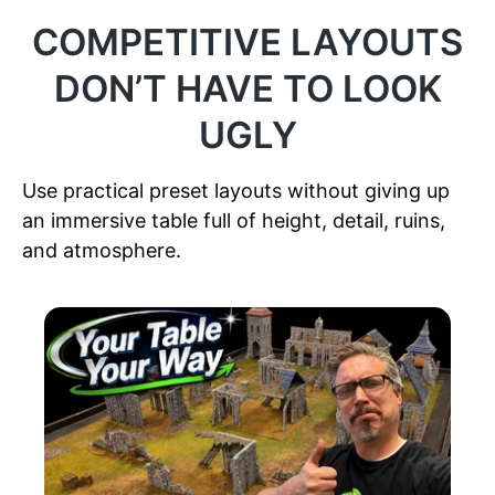
COMPETITIVE LAYOUTS
DON’T HAVE TO LOOK
UGLY
Use practical preset layouts without giving up
an immersive table full of height, detail, ruins,
and atmosphere.