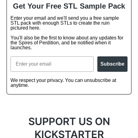
Get Your Free STL Sample Pack
Enter your email and we'll send you a free sample
STL pack with enough STLs to create the ruin
pictured here.
You'll also be the first to know about any updates for
the Spires of Perdition, and be notified when it
launches.
Email
Subscribe
We respect your privacy. You can unsubscribe at
anytime.
SUPPORT US ON
KICKSTARTER