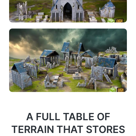
A FULL TABLE OF
TERRAIN THAT STORES