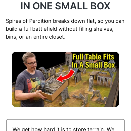
IN ONE SMALL BOX
Spires of Perdition breaks down flat, so you can
build a full battlefield without filling shelves,
bins, or an entire closet.
We get how hard it is to store terrain. We