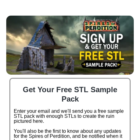
Get Your Free STL Sample
Pack
Enter your email and we'll send you a free sample
STL pack with enough STLs to create the ruin
pictured here.
You'll also be the first to know about any updates
for the Spires of Perdition, and be notified when it