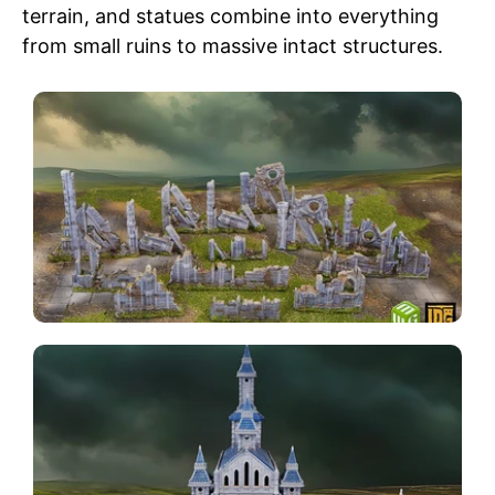
terrain, and statues combine into everything
from small ruins to massive intact structures.