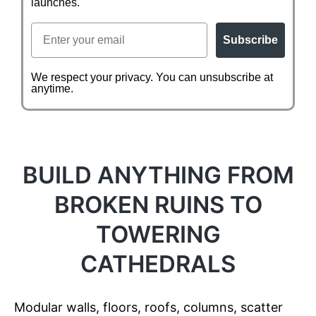
launches.
Email
Subscribe
We respect your privacy. You can unsubscribe at
anytime.
BUILD ANYTHING FROM
BROKEN RUINS TO
TOWERING
CATHEDRALS
Modular walls, floors, roofs, columns, scatter