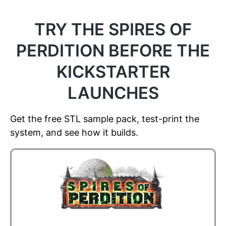
TRY THE SPIRES OF
PERDITION BEFORE THE
KICKSTARTER
LAUNCHES
Get the free STL sample pack, test-print the
system, and see how it builds.