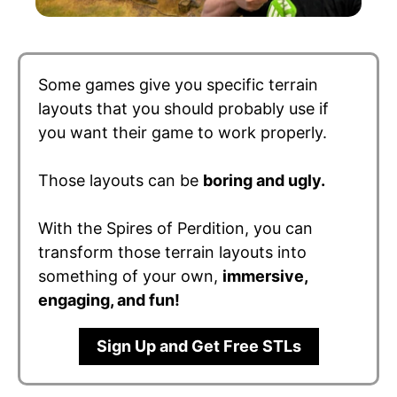
Some games give you specific terrain
layouts that you should probably use if
you want their game to work properly.
Those layouts can be
boring and ugly.
With the Spires of Perdition, you can
transform those terrain layouts into
something of your own,
immersive,
engaging, and fun!
Sign Up and Get Free STLs